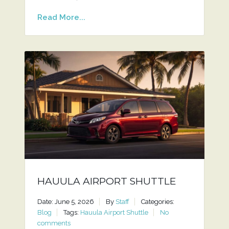
Read More...
HAUULA AIRPORT SHUTTLE
Date: June 5, 2026
By
Staff
Categories:
Blog
Tags:
Hauula Airport Shuttle
No
comments