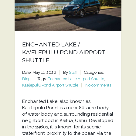
ENCHANTED LAKE /
KAʻELEPULU POND AIRPORT
SHUTTLE
Date: May 11, 2026
By
Staff
Categories:
Blog
Tags:
Enchanted Lake Airport Shuttle
,
Kaelepulu Pond Airport Shuttle
No comments
Enchanted Lake, also known as
Kaʻelepulu Pond, is a near 80-acre body
of water body and surrounding residential
neighborhood in Kailua, Oahu. Developed
in the 1960s, it is known for its scenic
waterfront, proximity to the ocean via the