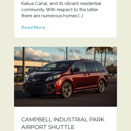
Kailua Canal, and its vibrant residential
community. With respect to the latter,
there are numerous homes […]
Read More...
CAMPBELL INDUSTRIAL PARK
AIRPORT SHUTTLE