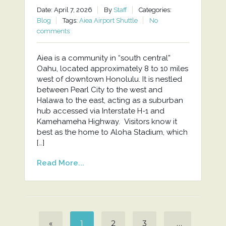
Date: April 7, 2026
By
Staff
Categories:
Blog
Tags:
Aiea Airport Shuttle
No
comments
Aiea is a community in “south central”
Oahu, located approximately 8 to 10 miles
west of downtown Honolulu. It is nestled
between Pearl City to the west and
Halawa to the east, acting as a suburban
hub accessed via Interstate H-1 and
Kamehameha Highway. Visitors know it
best as the home to Aloha Stadium, which
[…]
Read More...
«
1
2
3
…