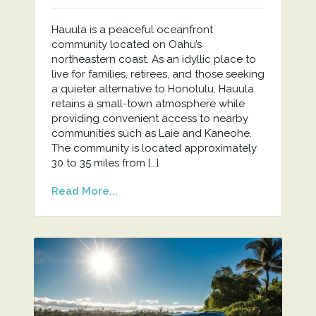
Hauula is a peaceful oceanfront
community located on Oahu’s
northeastern coast. As an idyllic place to
live for families, retirees, and those seeking
a quieter alternative to Honolulu, Hauula
retains a small-town atmosphere while
providing convenient access to nearby
communities such as Laie and Kaneohe.
The community is located approximately
30 to 35 miles from […]
Read More...