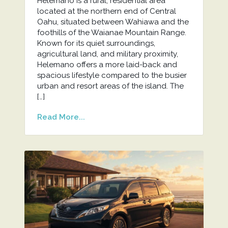
Helemano is a rural, residential area
located at the northern end of Central
Oahu, situated between Wahiawa and the
foothills of the Waianae Mountain Range.
Known for its quiet surroundings,
agricultural land, and military proximity,
Helemano offers a more laid-back and
spacious lifestyle compared to the busier
urban and resort areas of the island. The
[…]
Read More...