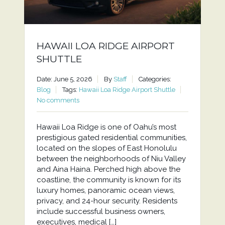
HAWAII LOA RIDGE AIRPORT
SHUTTLE
Date: June 5, 2026
By
Staff
Categories:
Blog
Tags:
Hawaii Loa Ridge Airport Shuttle
No comments
Hawaii Loa Ridge is one of Oahu’s most
prestigious gated residential communities,
located on the slopes of East Honolulu
between the neighborhoods of Niu Valley
and Aina Haina. Perched high above the
coastline, the community is known for its
luxury homes, panoramic ocean views,
privacy, and 24-hour security. Residents
include successful business owners,
executives, medical […]