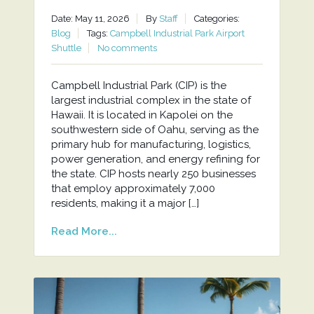
Date: May 11, 2026
By
Staff
Categories:
Blog
Tags:
Campbell Industrial Park Airport
Shuttle
No comments
Campbell Industrial Park (CIP) is the
largest industrial complex in the state of
Hawaii. It is located in Kapolei on the
southwestern side of Oahu, serving as the
primary hub for manufacturing, logistics,
power generation, and energy refining for
the state. CIP hosts nearly 250 businesses
that employ approximately 7,000
residents, making it a major […]
Read More...