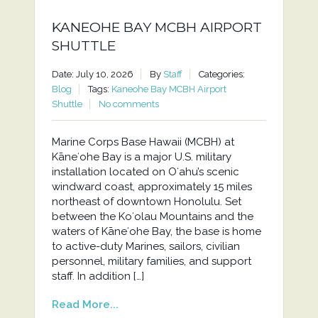
KANEOHE BAY MCBH AIRPORT
SHUTTLE
Date: July 10, 2026
By
Staff
Categories:
Blog
Tags:
Kaneohe Bay MCBH Airport
Shuttle
No comments
Marine Corps Base Hawaii (MCBH) at
Kāneʻohe Bay is a major U.S. military
installation located on Oʻahu’s scenic
windward coast, approximately 15 miles
northeast of downtown Honolulu. Set
between the Koʻolau Mountains and the
waters of Kāneʻohe Bay, the base is home
to active-duty Marines, sailors, civilian
personnel, military families, and support
staff. In addition […]
Read More...