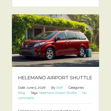
HELEMANO AIRPORT SHUTTLE
Date: June 5, 2026
By
Staff
Categories:
Blog
Tags:
Helemano Airport Shuttle
No
comments