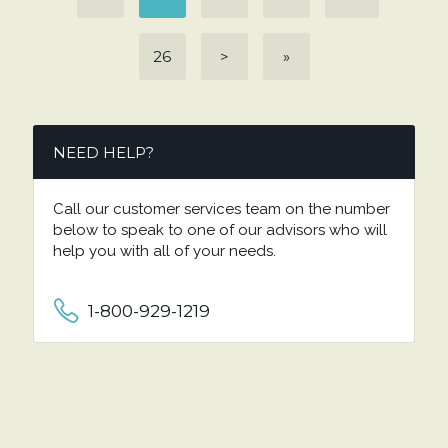
26
>
»
NEED HELP?
Call our customer services team on the number
below to speak to one of our advisors who will
help you with all of your needs.
1-800-929-1219