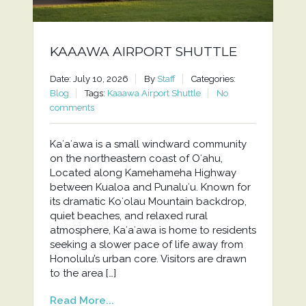
KAAAWA AIRPORT SHUTTLE
Date: July 10, 2026
By
Staff
Categories:
Blog
Tags:
Kaaawa Airport Shuttle
No
comments
Kaʻaʻawa is a small windward community
on the northeastern coast of Oʻahu,
Located along Kamehameha Highway
between Kualoa and Punaluʻu. Known for
its dramatic Koʻolau Mountain backdrop,
quiet beaches, and relaxed rural
atmosphere, Kaʻaʻawa is home to residents
seeking a slower pace of life away from
Honolulu’s urban core. Visitors are drawn
to the area […]
Read More...