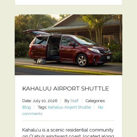
KAHALUU AIRPORT SHUTTLE
Date: July 10, 2026
By
Staff
Categories:
Blog
Tags:
Kahaluu Airport Shuttle
No
comments
Kahaluʻu is a scenic residential community
on Oʻahu’s windward coast, located along