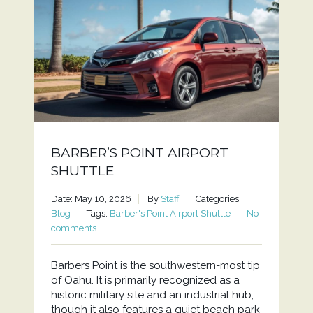
BARBER’S POINT AIRPORT
SHUTTLE
Date: May 10, 2026
By
Staff
Categories:
Blog
Tags:
Barber's Point Airport Shuttle
No
comments
Barbers Point is the southwestern-most tip
of Oahu. It is primarily recognized as a
historic military site and an industrial hub,
though it also features a quiet beach park