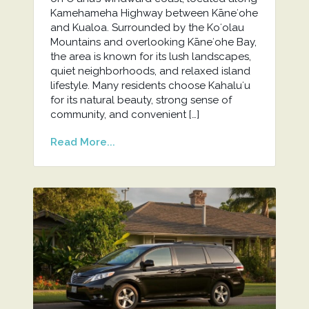
Kamehameha Highway between Kāneʻohe
and Kualoa. Surrounded by the Koʻolau
Mountains and overlooking Kāneʻohe Bay,
the area is known for its lush landscapes,
quiet neighborhoods, and relaxed island
lifestyle. Many residents choose Kahaluʻu
for its natural beauty, strong sense of
community, and convenient […]
Read More...