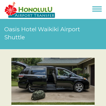
Oasis Hotel Waikiki Airport
Shuttle