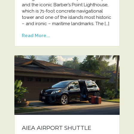
and the iconic Barber’s Point Lighthouse,
which is 71-foot concrete navigational
tower and one of the island’s most historic
– and ironic – maritime landmarks. The […]
Read More...
AIEA AIRPORT SHUTTLE