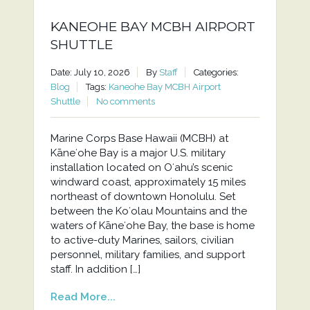
KANEOHE BAY MCBH AIRPORT
SHUTTLE
Date: July 10, 2026
By
Staff
Categories:
Blog
Tags:
Kaneohe Bay MCBH Airport
Shuttle
No comments
Marine Corps Base Hawaii (MCBH) at
Kāneʻohe Bay is a major U.S. military
installation located on Oʻahu’s scenic
windward coast, approximately 15 miles
northeast of downtown Honolulu. Set
between the Koʻolau Mountains and the
waters of Kāneʻohe Bay, the base is home
to active-duty Marines, sailors, civilian
personnel, military families, and support
staff. In addition […]
Read More...