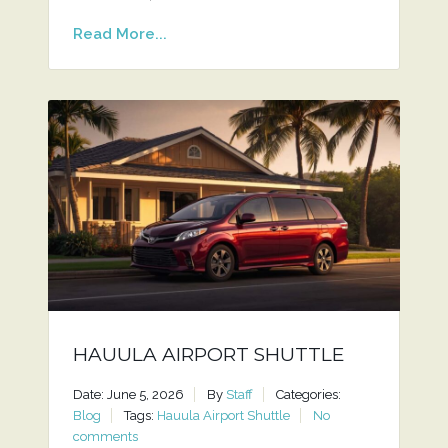
Read More...
HAUULA AIRPORT SHUTTLE
Date: June 5, 2026
By
Staff
Categories:
Blog
Tags:
Hauula Airport Shuttle
No
comments