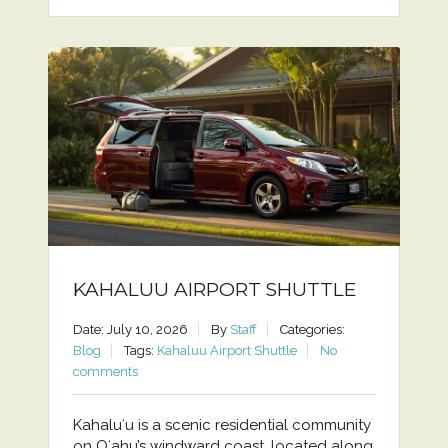
KAHALUU AIRPORT SHUTTLE
Date: July 10, 2026
By
Staff
Categories:
Blog
Tags:
Kahaluu Airport Shuttle
No
comments
Kahaluʻu is a scenic residential community
on Oʻahu’s windward coast, located along