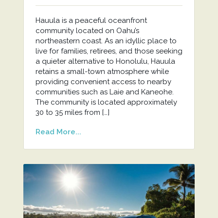
Hauula is a peaceful oceanfront
community located on Oahu’s
northeastern coast. As an idyllic place to
live for families, retirees, and those seeking
a quieter alternative to Honolulu, Hauula
retains a small-town atmosphere while
providing convenient access to nearby
communities such as Laie and Kaneohe.
The community is located approximately
30 to 35 miles from […]
Read More...