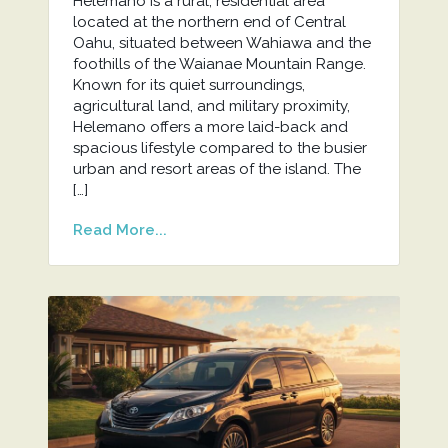
Helemano is a rural, residential area
located at the northern end of Central
Oahu, situated between Wahiawa and the
foothills of the Waianae Mountain Range.
Known for its quiet surroundings,
agricultural land, and military proximity,
Helemano offers a more laid-back and
spacious lifestyle compared to the busier
urban and resort areas of the island. The
[…]
Read More...