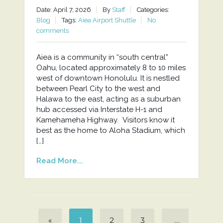
Date: April 7, 2026
By
Staff
Categories:
Blog
Tags:
Aiea Airport Shuttle
No
comments
Aiea is a community in “south central”
Oahu, located approximately 8 to 10 miles
west of downtown Honolulu. It is nestled
between Pearl City to the west and
Halawa to the east, acting as a suburban
hub accessed via Interstate H-1 and
Kamehameha Highway. Visitors know it
best as the home to Aloha Stadium, which
[…]
Read More...
«
1
2
3
…