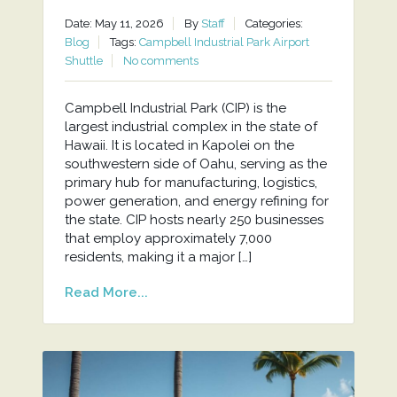
Date: May 11, 2026
By
Staff
Categories:
Blog
Tags:
Campbell Industrial Park Airport
Shuttle
No comments
Campbell Industrial Park (CIP) is the
largest industrial complex in the state of
Hawaii. It is located in Kapolei on the
southwestern side of Oahu, serving as the
primary hub for manufacturing, logistics,
power generation, and energy refining for
the state. CIP hosts nearly 250 businesses
that employ approximately 7,000
residents, making it a major […]
Read More...