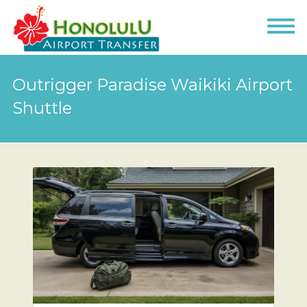
Outrigger Paradise Waikiki Airport
Shuttle