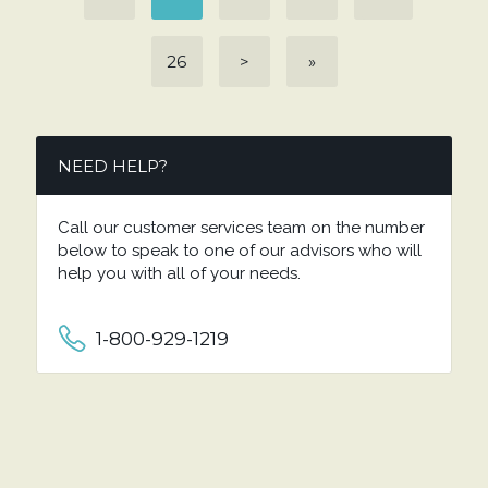
26
>
»
NEED HELP?
Call our customer services team on the number
below to speak to one of our advisors who will
help you with all of your needs.
1-800-929-1219