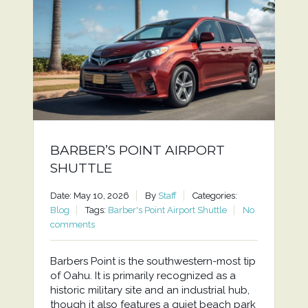
BARBER’S POINT AIRPORT
SHUTTLE
Date: May 10, 2026
By
Staff
Categories:
Blog
Tags:
Barber's Point Airport Shuttle
No
comments
Barbers Point is the southwestern-most tip
of Oahu. It is primarily recognized as a
historic military site and an industrial hub,
though it also features a quiet beach park