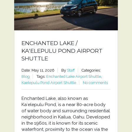
ENCHANTED LAKE /
KAʻELEPULU POND AIRPORT
SHUTTLE
Date: May 11, 2026
By
Staff
Categories:
Blog
Tags:
Enchanted Lake Airport Shuttle
,
Kaelepulu Pond Airport Shuttle
No comments
Enchanted Lake, also known as
Kaʻelepulu Pond, is a near 80-acre body
of water body and surrounding residential
neighborhood in Kailua, Oahu. Developed
in the 1960s, it is known for its scenic
waterfront, proximity to the ocean via the