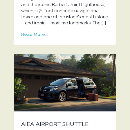
and the iconic Barber’s Point Lighthouse,
which is 71-foot concrete navigational
tower and one of the island’s most historic
– and ironic – maritime landmarks. The […]
Read More...
AIEA AIRPORT SHUTTLE