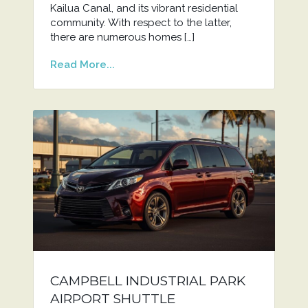
Kailua Canal, and its vibrant residential
community. With respect to the latter,
there are numerous homes […]
Read More...
CAMPBELL INDUSTRIAL PARK
AIRPORT SHUTTLE