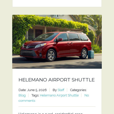
HELEMANO AIRPORT SHUTTLE
Date: June 5, 2026
By
Staff
Categories:
Blog
Tags:
Helemano Airport Shuttle
No
comments