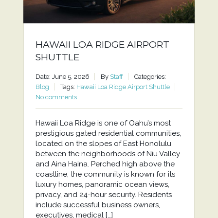
HAWAII LOA RIDGE AIRPORT
SHUTTLE
Date: June 5, 2026
By
Staff
Categories:
Blog
Tags:
Hawaii Loa Ridge Airport Shuttle
No comments
Hawaii Loa Ridge is one of Oahu’s most
prestigious gated residential communities,
located on the slopes of East Honolulu
between the neighborhoods of Niu Valley
and Aina Haina. Perched high above the
coastline, the community is known for its
luxury homes, panoramic ocean views,
privacy, and 24-hour security. Residents
include successful business owners,
executives, medical […]