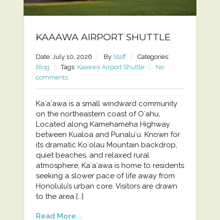
KAAAWA AIRPORT SHUTTLE
Date: July 10, 2026
By
Staff
Categories:
Blog
Tags:
Kaaawa Airport Shuttle
No
comments
Kaʻaʻawa is a small windward community
on the northeastern coast of Oʻahu,
Located along Kamehameha Highway
between Kualoa and Punaluʻu. Known for
its dramatic Koʻolau Mountain backdrop,
quiet beaches, and relaxed rural
atmosphere, Kaʻaʻawa is home to residents
seeking a slower pace of life away from
Honolulu’s urban core. Visitors are drawn
to the area […]
Read More...