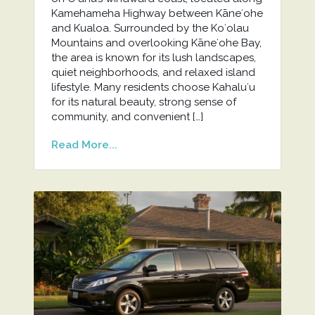
Kamehameha Highway between Kāneʻohe
and Kualoa. Surrounded by the Koʻolau
Mountains and overlooking Kāneʻohe Bay,
the area is known for its lush landscapes,
quiet neighborhoods, and relaxed island
lifestyle. Many residents choose Kahaluʻu
for its natural beauty, strong sense of
community, and convenient […]
Read More...