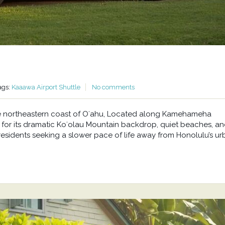
ags:
Kaaawa Airport Shuttle
No comments
he northeastern coast of Oʻahu, Located along Kamehameha
or its dramatic Koʻolau Mountain backdrop, quiet beaches, a
residents seeking a slower pace of life away from Honolulu’s u