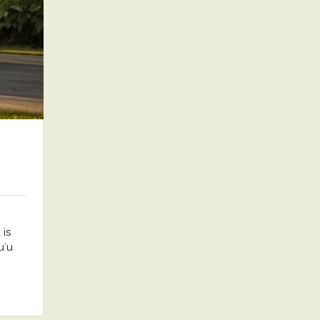
is
uʻu