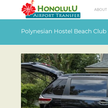
ABOUT 
Polynesian Hostel Beach Club