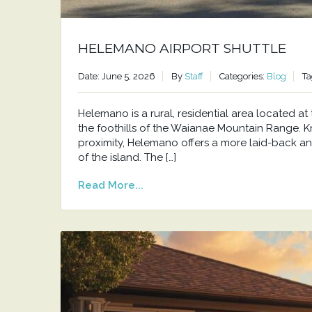
HELEMANO AIRPORT SHUTTLE
Date: June 5, 2026
By
Staff
Categories:
Blog
Ta
Helemano is a rural, residential area located 
the foothills of the Waianae Mountain Range. Kno
proximity, Helemano offers a more laid-back an
of the island. The […]
Read More...