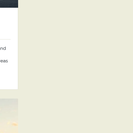
and
reas