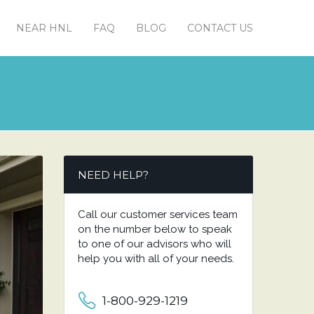
NEAR HNL
FAQ
BLOG
CONTACT US
NEED HELP?
Call our customer services team
on the number below to speak
to one of our advisors who will
help you with all of your needs.
1-800-929-1219