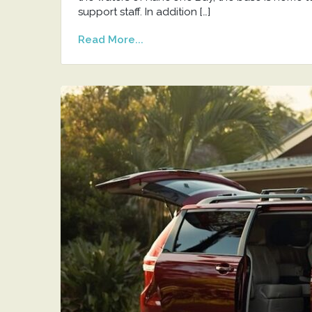
support staff. In addition […]
Read More...