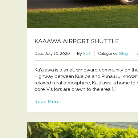
KAAAWA AIRPORT SHUTTLE
Date: July 10, 2026
By
Staff
Categories:
Blog
T
Kaʻaʻawa is a small windward community on t
Highway between Kualoa and Punaluʻu. Known f
relaxed rural atmosphere, Kaʻaʻawa is home to 
core. Visitors are drawn to the area […]
Read More...