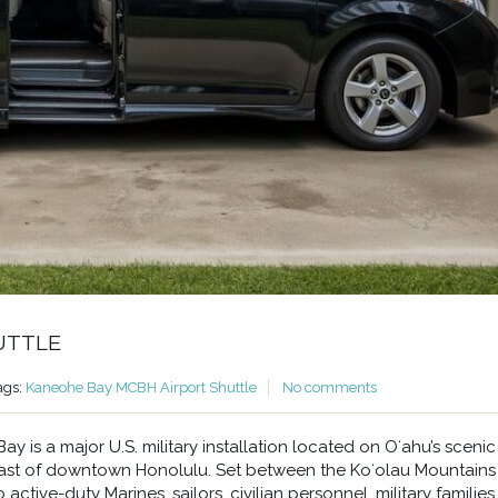
UTTLE
ags:
Kaneohe Bay MCBH Airport Shuttle
No comments
 is a major U.S. military installation located on Oʻahu’s scenic
east of downtown Honolulu. Set between the Koʻolau Mountains
ctive-duty Marines, sailors, civilian personnel, military families