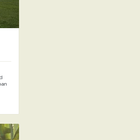
nd
rban