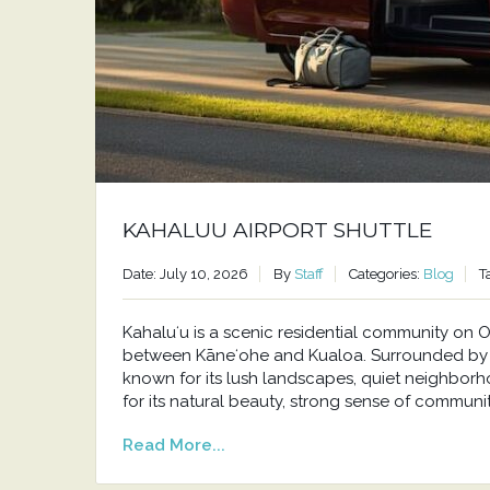
KAHALUU AIRPORT SHUTTLE
Date: July 10, 2026
By
Staff
Categories:
Blog
T
Kahaluʻu is a scenic residential community o
between Kāneʻohe and Kualoa. Surrounded by t
known for its lush landscapes, quiet neighborh
for its natural beauty, strong sense of communit
Read More...