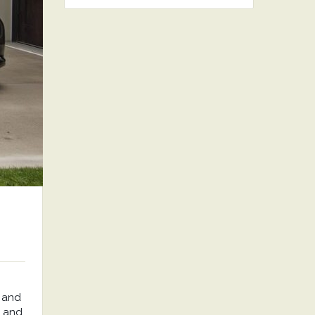
 and
, and