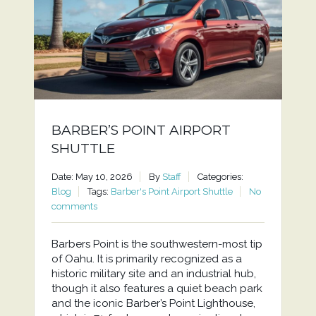
BARBER’S POINT AIRPORT
SHUTTLE
Date: May 10, 2026
By
Staff
Categories:
Blog
Tags:
Barber's Point Airport Shuttle
No
comments
Barbers Point is the southwestern-most tip
of Oahu. It is primarily recognized as a
historic military site and an industrial hub,
though it also features a quiet beach park
and the iconic Barber’s Point Lighthouse,