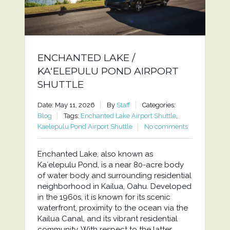
ENCHANTED LAKE /
KAʻELEPULU POND AIRPORT
SHUTTLE
Date: May 11, 2026
By
Staff
Categories:
Blog
Tags:
Enchanted Lake Airport Shuttle
,
Kaelepulu Pond Airport Shuttle
No comments
Enchanted Lake, also known as
Kaʻelepulu Pond, is a near 80-acre body
of water body and surrounding residential
neighborhood in Kailua, Oahu. Developed
in the 1960s, it is known for its scenic
waterfront, proximity to the ocean via the
Kailua Canal, and its vibrant residential
community. With respect to the latter,