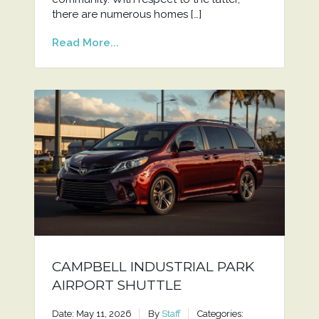
there are numerous homes […]
Read More...
CAMPBELL INDUSTRIAL PARK
AIRPORT SHUTTLE
Date: May 11, 2026
By
Staff
Categories: