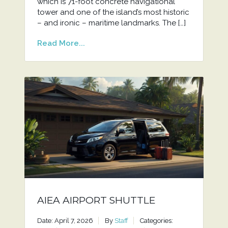
which is 71-foot concrete navigational
tower and one of the island’s most historic
– and ironic – maritime landmarks. The […]
Read More...
AIEA AIRPORT SHUTTLE
Date: April 7, 2026
By
Staff
Categories: