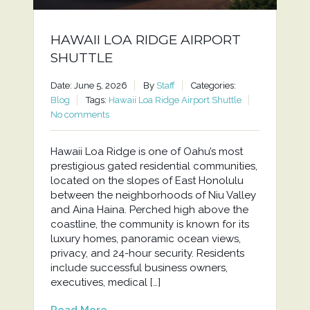
HAWAII LOA RIDGE AIRPORT
SHUTTLE
Date: June 5, 2026
By
Staff
Categories:
Blog
Tags:
Hawaii Loa Ridge Airport Shuttle
No comments
Hawaii Loa Ridge is one of Oahu’s most
prestigious gated residential communities,
located on the slopes of East Honolulu
between the neighborhoods of Niu Valley
and Aina Haina. Perched high above the
coastline, the community is known for its
luxury homes, panoramic ocean views,
privacy, and 24-hour security. Residents
include successful business owners,
executives, medical […]
Read More...