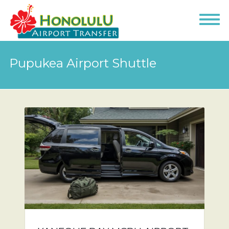
Pupukea Airport Shuttle