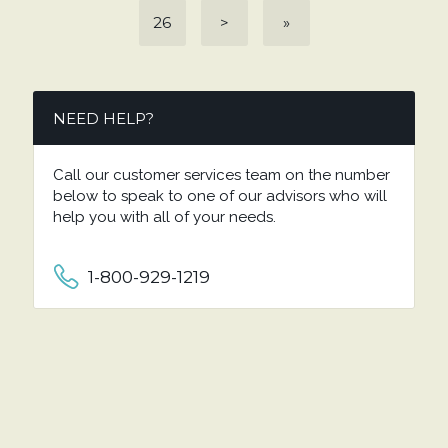
26
>
»
NEED HELP?
Call our customer services team on the number
below to speak to one of our advisors who will
help you with all of your needs.
1-800-929-1219