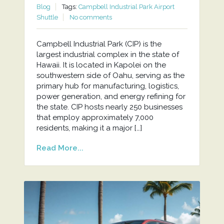
Blog
Tags:
Campbell Industrial Park Airport
Shuttle
No comments
Campbell Industrial Park (CIP) is the
largest industrial complex in the state of
Hawaii. It is located in Kapolei on the
southwestern side of Oahu, serving as the
primary hub for manufacturing, logistics,
power generation, and energy refining for
the state. CIP hosts nearly 250 businesses
that employ approximately 7,000
residents, making it a major […]
Read More...