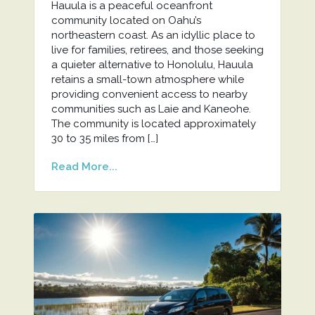
Hauula is a peaceful oceanfront
community located on Oahu’s
northeastern coast. As an idyllic place to
live for families, retirees, and those seeking
a quieter alternative to Honolulu, Hauula
retains a small-town atmosphere while
providing convenient access to nearby
communities such as Laie and Kaneohe.
The community is located approximately
30 to 35 miles from […]
Read More...