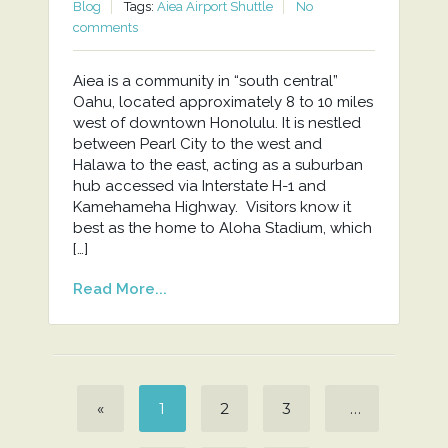
Blog
Tags:
Aiea Airport Shuttle
No
comments
Aiea is a community in “south central”
Oahu, located approximately 8 to 10 miles
west of downtown Honolulu. It is nestled
between Pearl City to the west and
Halawa to the east, acting as a suburban
hub accessed via Interstate H-1 and
Kamehameha Highway. Visitors know it
best as the home to Aloha Stadium, which
[…]
Read More...
«
1
2
3
…