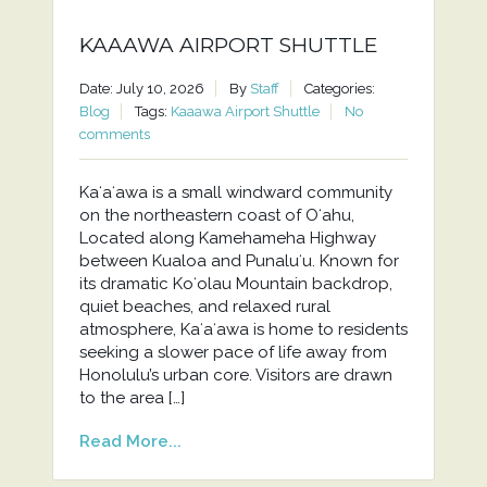
KAAAWA AIRPORT SHUTTLE
Date: July 10, 2026
By
Staff
Categories:
Blog
Tags:
Kaaawa Airport Shuttle
No
comments
Kaʻaʻawa is a small windward community
on the northeastern coast of Oʻahu,
Located along Kamehameha Highway
between Kualoa and Punaluʻu. Known for
its dramatic Koʻolau Mountain backdrop,
quiet beaches, and relaxed rural
atmosphere, Kaʻaʻawa is home to residents
seeking a slower pace of life away from
Honolulu’s urban core. Visitors are drawn
to the area […]
Read More...