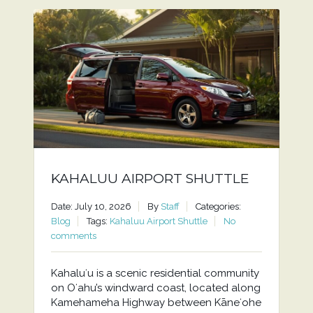
KAHALUU AIRPORT SHUTTLE
Date: July 10, 2026
By
Staff
Categories:
Blog
Tags:
Kahaluu Airport Shuttle
No
comments
Kahaluʻu is a scenic residential community
on Oʻahu’s windward coast, located along
Kamehameha Highway between Kāneʻohe