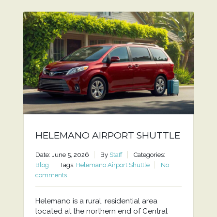
HELEMANO AIRPORT SHUTTLE
Date: June 5, 2026
By
Staff
Categories:
Blog
Tags:
Helemano Airport Shuttle
No
comments
Helemano is a rural, residential area
located at the northern end of Central