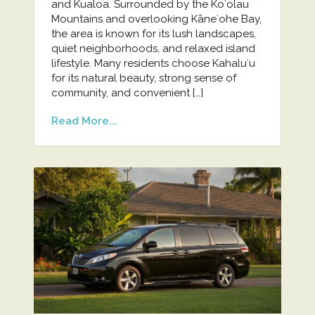
and Kualoa. Surrounded by the Koʻolau
Mountains and overlooking Kāneʻohe Bay,
the area is known for its lush landscapes,
quiet neighborhoods, and relaxed island
lifestyle. Many residents choose Kahaluʻu
for its natural beauty, strong sense of
community, and convenient […]
Read More...