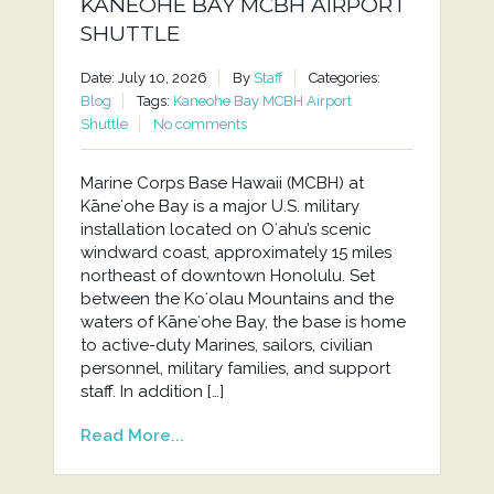
KANEOHE BAY MCBH AIRPORT
SHUTTLE
Date: July 10, 2026
By
Staff
Categories:
Blog
Tags:
Kaneohe Bay MCBH Airport
Shuttle
No comments
Marine Corps Base Hawaii (MCBH) at
Kāneʻohe Bay is a major U.S. military
installation located on Oʻahu’s scenic
windward coast, approximately 15 miles
northeast of downtown Honolulu. Set
between the Koʻolau Mountains and the
waters of Kāneʻohe Bay, the base is home
to active-duty Marines, sailors, civilian
personnel, military families, and support
staff. In addition […]
Read More...