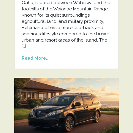
Oahu, situated between Wahiawa and the
foothills of the Waianae Mountain Range.
Known for its quiet surroundings,
agricultural land, and military proximity,
Helemano offers a more laid-back and
spacious lifestyle compared to the busier
urban and resort areas of the island. The
[…]
Read More...