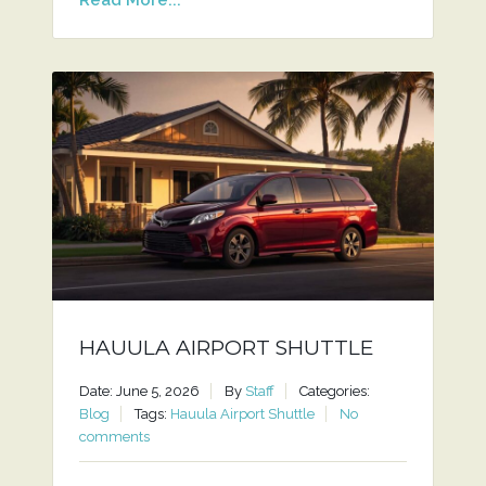
HAUULA AIRPORT SHUTTLE
Date: June 5, 2026
By
Staff
Categories:
Blog
Tags:
Hauula Airport Shuttle
No
comments