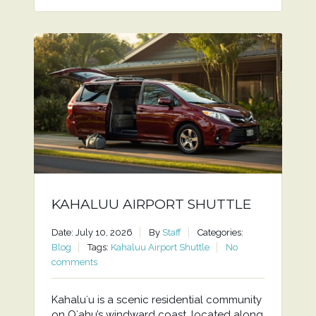
KAHALUU AIRPORT SHUTTLE
Date: July 10, 2026
By
Staff
Categories:
Blog
Tags:
Kahaluu Airport Shuttle
No
comments
Kahaluʻu is a scenic residential community
on Oʻahu’s windward coast, located along