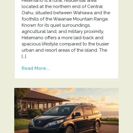
Helemano is a rural, residential area
located at the northern end of Central
Oahu, situated between Wahiawa and the
foothills of the Waianae Mountain Range.
Known for its quiet surroundings,
agricultural land, and military proximity,
Helemano offers a more laid-back and
spacious lifestyle compared to the busier
urban and resort areas of the island. The
[…]
Read More...