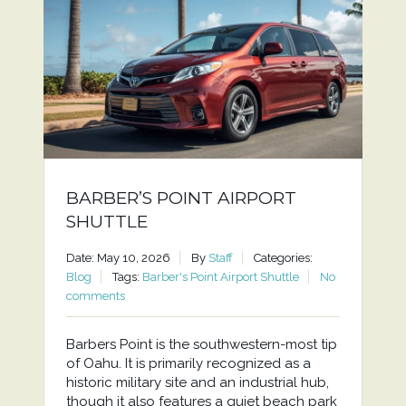
BARBER’S POINT AIRPORT
SHUTTLE
Date: May 10, 2026
By
Staff
Categories:
Blog
Tags:
Barber's Point Airport Shuttle
No
comments
Barbers Point is the southwestern-most tip
of Oahu. It is primarily recognized as a
historic military site and an industrial hub,
though it also features a quiet beach park