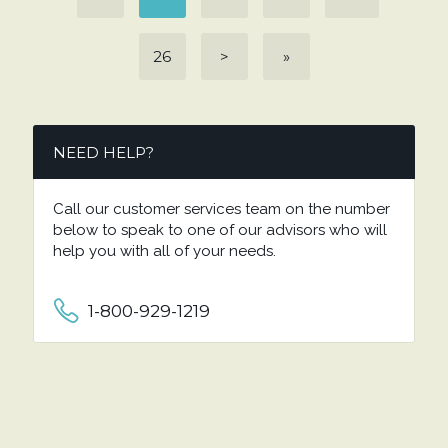
26
>
»
NEED HELP?
Call our customer services team on the number
below to speak to one of our advisors who will
help you with all of your needs.
1-800-929-1219