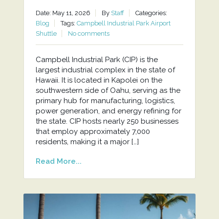
Date: May 11, 2026
By
Staff
Categories:
Blog
Tags:
Campbell Industrial Park Airport
Shuttle
No comments
Campbell Industrial Park (CIP) is the
largest industrial complex in the state of
Hawaii. It is located in Kapolei on the
southwestern side of Oahu, serving as the
primary hub for manufacturing, logistics,
power generation, and energy refining for
the state. CIP hosts nearly 250 businesses
that employ approximately 7,000
residents, making it a major […]
Read More...