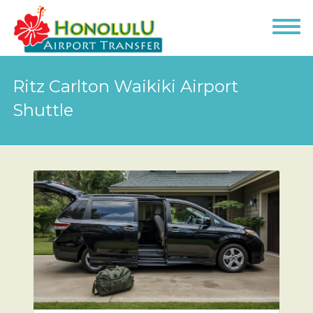
Ritz Carlton Waikiki Airport
Shuttle