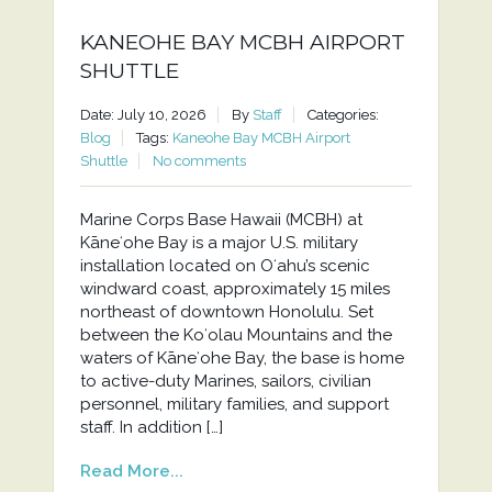
KANEOHE BAY MCBH AIRPORT
SHUTTLE
Date: July 10, 2026
By
Staff
Categories:
Blog
Tags:
Kaneohe Bay MCBH Airport
Shuttle
No comments
Marine Corps Base Hawaii (MCBH) at
Kāneʻohe Bay is a major U.S. military
installation located on Oʻahu’s scenic
windward coast, approximately 15 miles
northeast of downtown Honolulu. Set
between the Koʻolau Mountains and the
waters of Kāneʻohe Bay, the base is home
to active-duty Marines, sailors, civilian
personnel, military families, and support
staff. In addition […]
Read More...