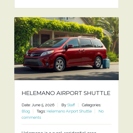
HELEMANO AIRPORT SHUTTLE
Date: June 5, 2026
By
Staff
Categories:
Blog
Tags:
Helemano Airport Shuttle
No
comments