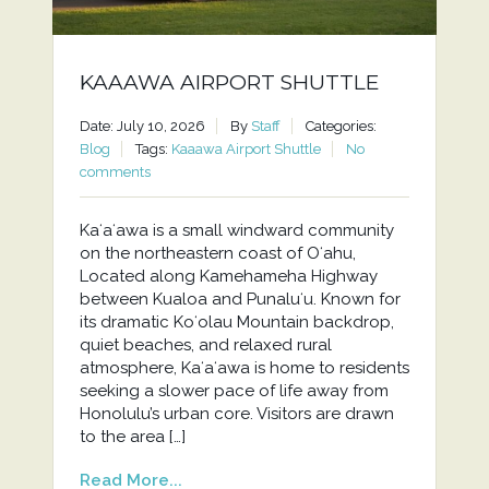
KAAAWA AIRPORT SHUTTLE
Date: July 10, 2026
By
Staff
Categories:
Blog
Tags:
Kaaawa Airport Shuttle
No
comments
Kaʻaʻawa is a small windward community
on the northeastern coast of Oʻahu,
Located along Kamehameha Highway
between Kualoa and Punaluʻu. Known for
its dramatic Koʻolau Mountain backdrop,
quiet beaches, and relaxed rural
atmosphere, Kaʻaʻawa is home to residents
seeking a slower pace of life away from
Honolulu’s urban core. Visitors are drawn
to the area […]
Read More...