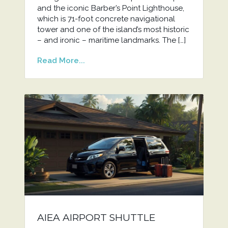
and the iconic Barber’s Point Lighthouse,
which is 71-foot concrete navigational
tower and one of the island’s most historic
– and ironic – maritime landmarks. The […]
Read More...
AIEA AIRPORT SHUTTLE