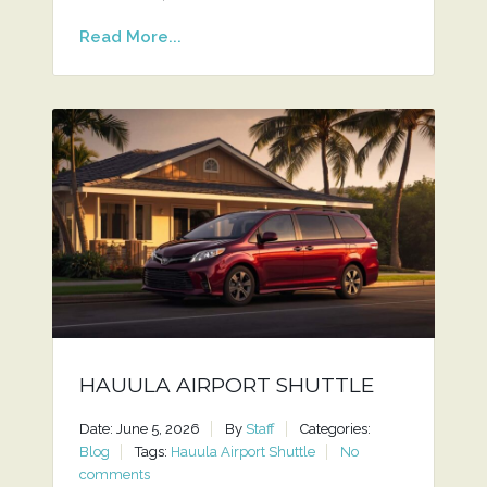
Read More...
HAUULA AIRPORT SHUTTLE
Date: June 5, 2026
By
Staff
Categories:
Blog
Tags:
Hauula Airport Shuttle
No
comments