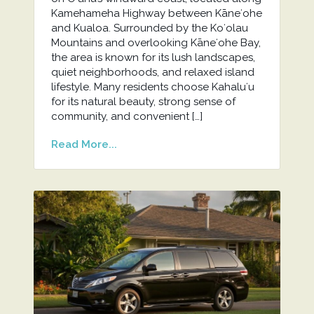
Kamehameha Highway between Kāneʻohe
and Kualoa. Surrounded by the Koʻolau
Mountains and overlooking Kāneʻohe Bay,
the area is known for its lush landscapes,
quiet neighborhoods, and relaxed island
lifestyle. Many residents choose Kahaluʻu
for its natural beauty, strong sense of
community, and convenient […]
Read More...