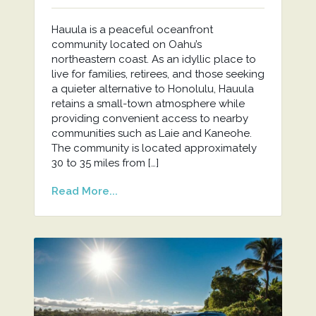
Hauula is a peaceful oceanfront
community located on Oahu’s
northeastern coast. As an idyllic place to
live for families, retirees, and those seeking
a quieter alternative to Honolulu, Hauula
retains a small-town atmosphere while
providing convenient access to nearby
communities such as Laie and Kaneohe.
The community is located approximately
30 to 35 miles from […]
Read More...