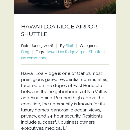
HAWAII LOA RIDGE AIRPORT
SHUTTLE
Date: June 5, 2026
By
Staff
Categories:
Blog
Tags:
Hawaii Loa Ridge Airport Shuttle
No comments
Hawaii Loa Ridge is one of Oahu’s most
prestigious gated residential communities,
located on the slopes of East Honolulu
between the neighborhoods of Niu Valley
and Aina Haina. Perched high above the
coastline, the community is known for its
luxury homes, panoramic ocean views,
privacy, and 24-hour security. Residents
include successful business owners,
executives, medical […]