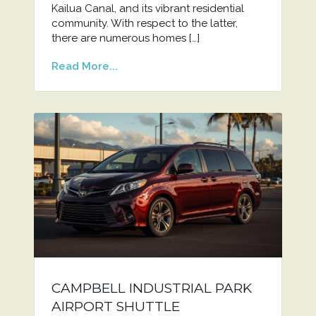
Kailua Canal, and its vibrant residential
community. With respect to the latter,
there are numerous homes […]
Read More...
CAMPBELL INDUSTRIAL PARK
AIRPORT SHUTTLE