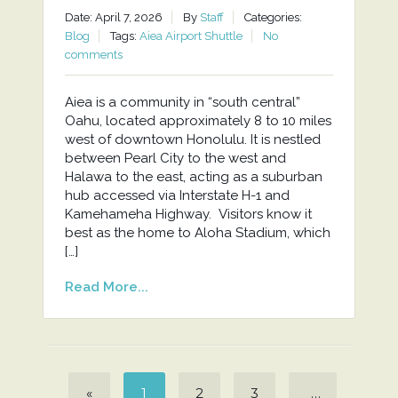
Date: April 7, 2026
By
Staff
Categories:
Blog
Tags:
Aiea Airport Shuttle
No
comments
Aiea is a community in “south central”
Oahu, located approximately 8 to 10 miles
west of downtown Honolulu. It is nestled
between Pearl City to the west and
Halawa to the east, acting as a suburban
hub accessed via Interstate H-1 and
Kamehameha Highway. Visitors know it
best as the home to Aloha Stadium, which
[…]
Read More...
«
1
2
3
…