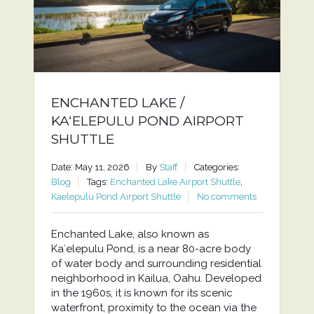
ENCHANTED LAKE /
KAʻELEPULU POND AIRPORT
SHUTTLE
Date: May 11, 2026
By
Staff
Categories:
Blog
Tags:
Enchanted Lake Airport Shuttle
,
Kaelepulu Pond Airport Shuttle
No comments
Enchanted Lake, also known as
Kaʻelepulu Pond, is a near 80-acre body
of water body and surrounding residential
neighborhood in Kailua, Oahu. Developed
in the 1960s, it is known for its scenic
waterfront, proximity to the ocean via the