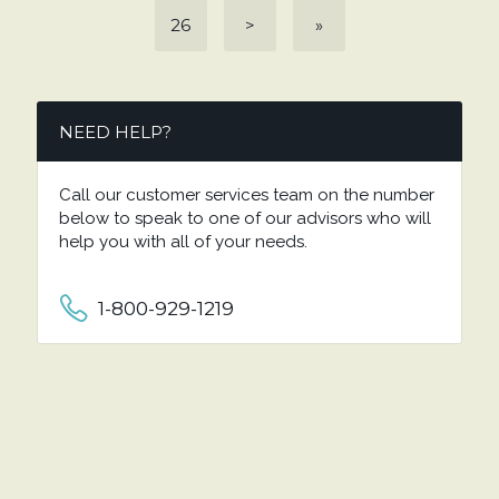
26
>
»
NEED HELP?
Call our customer services team on the number
below to speak to one of our advisors who will
help you with all of your needs.
1-800-929-1219