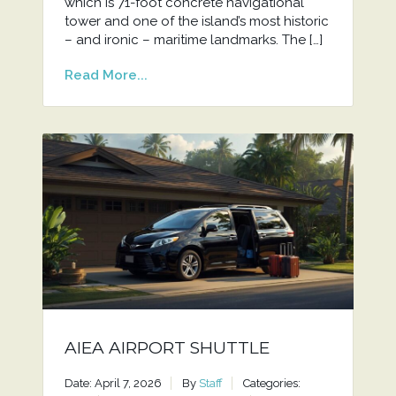
which is 71-foot concrete navigational
tower and one of the island’s most historic
– and ironic – maritime landmarks. The […]
Read More...
AIEA AIRPORT SHUTTLE
Date: April 7, 2026
By
Staff
Categories: