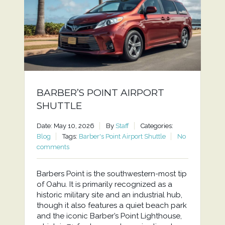
BARBER’S POINT AIRPORT
SHUTTLE
Date: May 10, 2026
By
Staff
Categories:
Blog
Tags:
Barber's Point Airport Shuttle
No
comments
Barbers Point is the southwestern-most tip
of Oahu. It is primarily recognized as a
historic military site and an industrial hub,
though it also features a quiet beach park
and the iconic Barber’s Point Lighthouse,