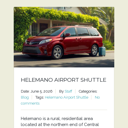
HELEMANO AIRPORT SHUTTLE
Date: June 5, 2026
By
Staff
Categories:
Blog
Tags:
Helemano Airport Shuttle
No
comments
Helemano is a rural, residential area
located at the northern end of Central