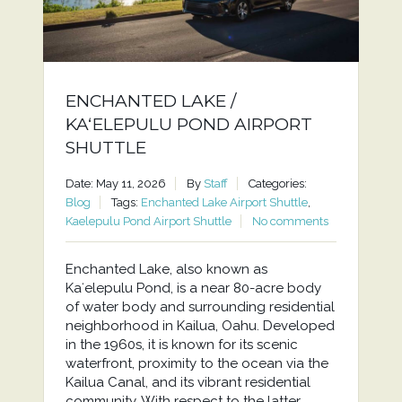
ENCHANTED LAKE /
KAʻELEPULU POND AIRPORT
SHUTTLE
Date: May 11, 2026
By
Staff
Categories:
Blog
Tags:
Enchanted Lake Airport Shuttle
,
Kaelepulu Pond Airport Shuttle
No comments
Enchanted Lake, also known as
Kaʻelepulu Pond, is a near 80-acre body
of water body and surrounding residential
neighborhood in Kailua, Oahu. Developed
in the 1960s, it is known for its scenic
waterfront, proximity to the ocean via the
Kailua Canal, and its vibrant residential
community. With respect to the latter,