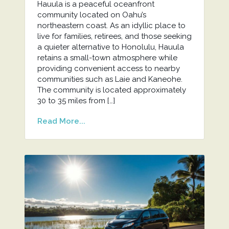
Hauula is a peaceful oceanfront
community located on Oahu’s
northeastern coast. As an idyllic place to
live for families, retirees, and those seeking
a quieter alternative to Honolulu, Hauula
retains a small-town atmosphere while
providing convenient access to nearby
communities such as Laie and Kaneohe.
The community is located approximately
30 to 35 miles from […]
Read More...