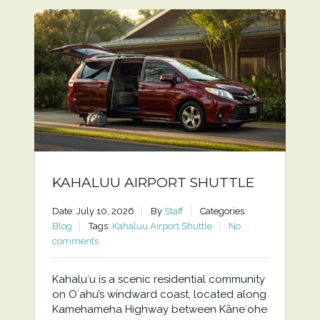
KAHALUU AIRPORT SHUTTLE
Date: July 10, 2026
By
Staff
Categories:
Blog
Tags:
Kahaluu Airport Shuttle
No
comments
Kahaluʻu is a scenic residential community
on Oʻahu’s windward coast, located along
Kamehameha Highway between Kāneʻohe