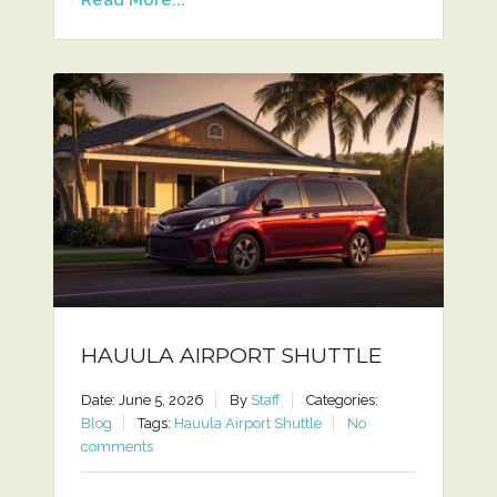
HAUULA AIRPORT SHUTTLE
Date: June 5, 2026
By
Staff
Categories:
Blog
Tags:
Hauula Airport Shuttle
No
comments