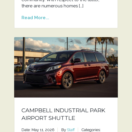
there are numerous homes […]
Read More...
CAMPBELL INDUSTRIAL PARK
AIRPORT SHUTTLE
Date: May 11, 2026
By
Staff
Categories: