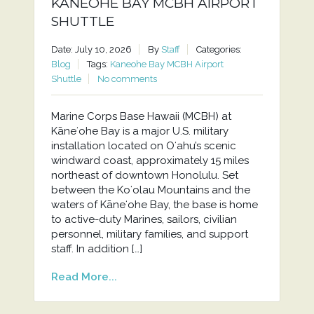
KANEOHE BAY MCBH AIRPORT
SHUTTLE
Date: July 10, 2026
By
Staff
Categories:
Blog
Tags:
Kaneohe Bay MCBH Airport
Shuttle
No comments
Marine Corps Base Hawaii (MCBH) at
Kāneʻohe Bay is a major U.S. military
installation located on Oʻahu’s scenic
windward coast, approximately 15 miles
northeast of downtown Honolulu. Set
between the Koʻolau Mountains and the
waters of Kāneʻohe Bay, the base is home
to active-duty Marines, sailors, civilian
personnel, military families, and support
staff. In addition […]
Read More...