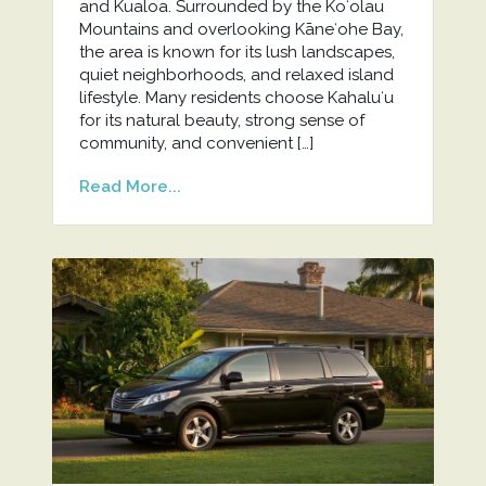
and Kualoa. Surrounded by the Koʻolau
Mountains and overlooking Kāneʻohe Bay,
the area is known for its lush landscapes,
quiet neighborhoods, and relaxed island
lifestyle. Many residents choose Kahaluʻu
for its natural beauty, strong sense of
community, and convenient […]
Read More...