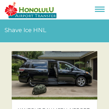
Shave Ice HNL