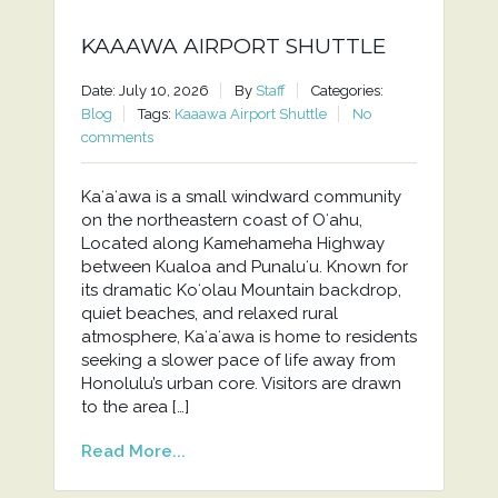
KAAAWA AIRPORT SHUTTLE
Date: July 10, 2026
By
Staff
Categories:
Blog
Tags:
Kaaawa Airport Shuttle
No
comments
Kaʻaʻawa is a small windward community
on the northeastern coast of Oʻahu,
Located along Kamehameha Highway
between Kualoa and Punaluʻu. Known for
its dramatic Koʻolau Mountain backdrop,
quiet beaches, and relaxed rural
atmosphere, Kaʻaʻawa is home to residents
seeking a slower pace of life away from
Honolulu’s urban core. Visitors are drawn
to the area […]
Read More...