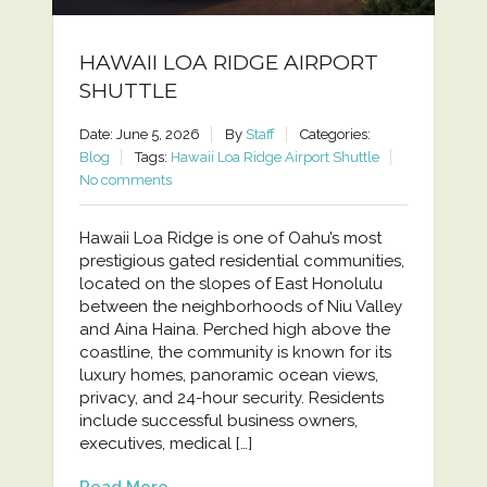
HAWAII LOA RIDGE AIRPORT
SHUTTLE
Date: June 5, 2026
By
Staff
Categories:
Blog
Tags:
Hawaii Loa Ridge Airport Shuttle
No comments
Hawaii Loa Ridge is one of Oahu’s most
prestigious gated residential communities,
located on the slopes of East Honolulu
between the neighborhoods of Niu Valley
and Aina Haina. Perched high above the
coastline, the community is known for its
luxury homes, panoramic ocean views,
privacy, and 24-hour security. Residents
include successful business owners,
executives, medical […]
Read More...