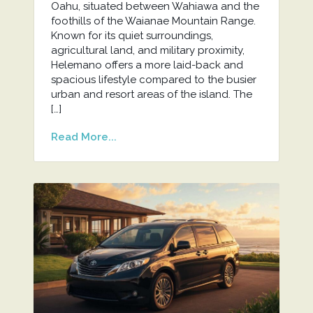
Oahu, situated between Wahiawa and the
foothills of the Waianae Mountain Range.
Known for its quiet surroundings,
agricultural land, and military proximity,
Helemano offers a more laid-back and
spacious lifestyle compared to the busier
urban and resort areas of the island. The
[…]
Read More...