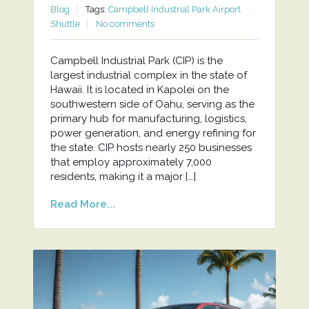
Blog
Tags:
Campbell Industrial Park Airport
Shuttle
No comments
Campbell Industrial Park (CIP) is the
largest industrial complex in the state of
Hawaii. It is located in Kapolei on the
southwestern side of Oahu, serving as the
primary hub for manufacturing, logistics,
power generation, and energy refining for
the state. CIP hosts nearly 250 businesses
that employ approximately 7,000
residents, making it a major […]
Read More...