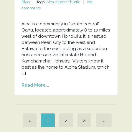
Blog
Tags:
Aiea Airport Shuttle
No
comments
Aiea is a community in “south central”
Oahu, located approximately 8 to 10 miles
west of downtown Honolulu. It is nestled
between Pearl City to the west and
Halawa to the east, acting as a suburban
hub accessed via Interstate H-1 and
Kamehameha Highway. Visitors know it
best as the home to Aloha Stadium, which
[…]
Read More...
«
1
2
3
…