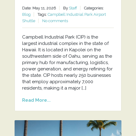
Date: May 11, 2026
By
Staff
Categories:
Blog
Tags:
Campbell Industrial Park Airport
Shuttle
No comments
Campbell Industrial Park (CIP) is the
largest industrial complex in the state of
Hawaii. It is located in Kapolei on the
southwestern side of Oahu, serving as the
primary hub for manufacturing, logistics,
power generation, and energy refining for
the state. CIP hosts nearly 250 businesses
that employ approximately 7,000
residents, making it a major […]
Read More...