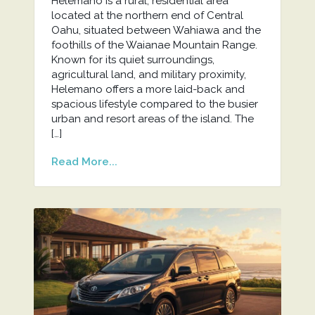
Helemano is a rural, residential area
located at the northern end of Central
Oahu, situated between Wahiawa and the
foothills of the Waianae Mountain Range.
Known for its quiet surroundings,
agricultural land, and military proximity,
Helemano offers a more laid-back and
spacious lifestyle compared to the busier
urban and resort areas of the island. The
[…]
Read More...