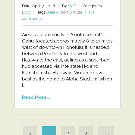
Date: April 7, 2026
By
Staff
Categories:
Blog
Tags:
Aiea Airport Shuttle
No
comments
Aiea is a community in “south central”
Oahu, located approximately 8 to 10 miles
west of downtown Honolulu. It is nestled
between Pearl City to the west and
Halawa to the east, acting as a suburban
hub accessed via Interstate H-1 and
Kamehameha Highway. Visitors know it
best as the home to Aloha Stadium, which
[…]
Read More...
«
1
2
3
…