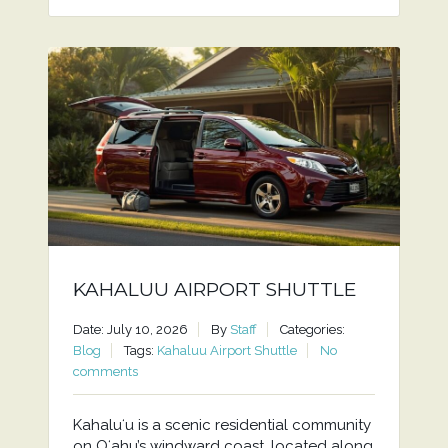
KAHALUU AIRPORT SHUTTLE
Date: July 10, 2026
By
Staff
Categories:
Blog
Tags:
Kahaluu Airport Shuttle
No
comments
Kahaluʻu is a scenic residential community
on Oʻahu’s windward coast, located along