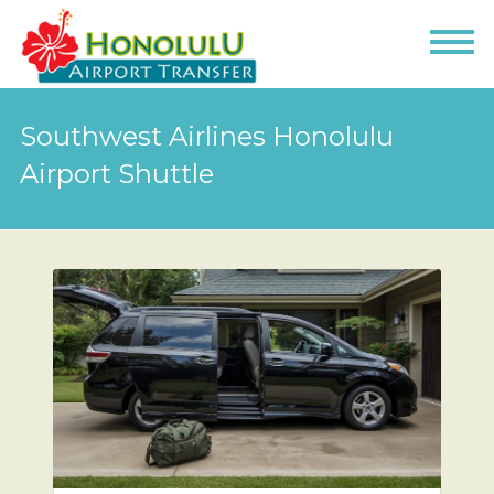
Southwest Airlines Honolulu
Airport Shuttle