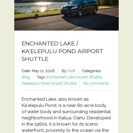
ENCHANTED LAKE /
KAʻELEPULU POND AIRPORT
SHUTTLE
Date: May 11, 2026
By
Staff
Categories:
Blog
Tags:
Enchanted Lake Airport Shuttle
,
Kaelepulu Pond Airport Shuttle
No comments
Enchanted Lake, also known as
Kaʻelepulu Pond, is a near 80-acre body
of water body and surrounding residential
neighborhood in Kailua, Oahu. Developed
in the 1960s, it is known for its scenic
waterfront, proximity to the ocean via the