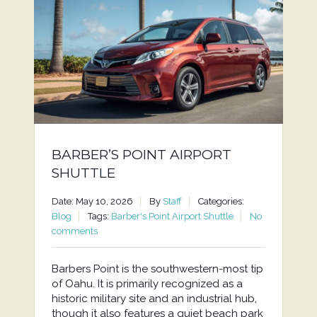
BARBER’S POINT AIRPORT
SHUTTLE
Date: May 10, 2026
By
Staff
Categories:
Blog
Tags:
Barber's Point Airport Shuttle
No
comments
Barbers Point is the southwestern-most tip
of Oahu. It is primarily recognized as a
historic military site and an industrial hub,
though it also features a quiet beach park