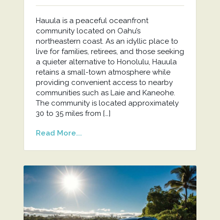
Hauula is a peaceful oceanfront
community located on Oahu’s
northeastern coast. As an idyllic place to
live for families, retirees, and those seeking
a quieter alternative to Honolulu, Hauula
retains a small-town atmosphere while
providing convenient access to nearby
communities such as Laie and Kaneohe.
The community is located approximately
30 to 35 miles from […]
Read More...