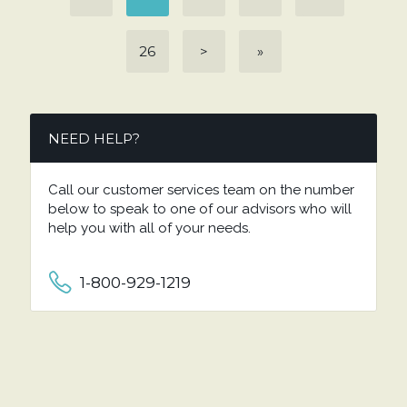
26
>
»
NEED HELP?
Call our customer services team on the number
below to speak to one of our advisors who will
help you with all of your needs.
1-800-929-1219