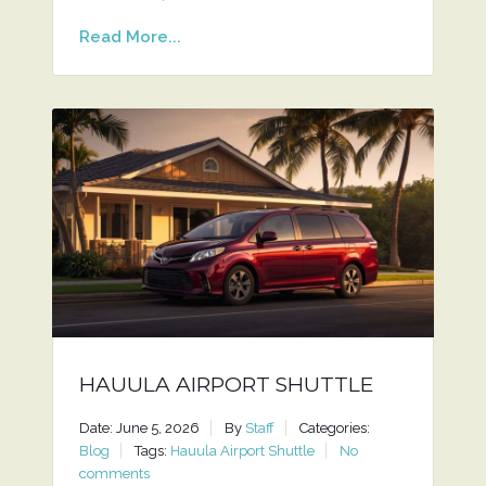
Read More...
HAUULA AIRPORT SHUTTLE
Date: June 5, 2026
By
Staff
Categories:
Blog
Tags:
Hauula Airport Shuttle
No
comments