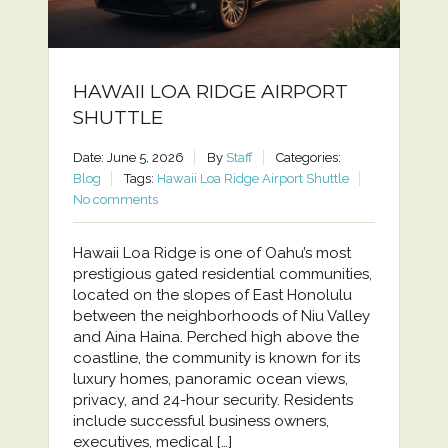
HAWAII LOA RIDGE AIRPORT
SHUTTLE
Date: June 5, 2026
By
Staff
Categories:
Blog
Tags:
Hawaii Loa Ridge Airport Shuttle
No comments
Hawaii Loa Ridge is one of Oahu’s most
prestigious gated residential communities,
located on the slopes of East Honolulu
between the neighborhoods of Niu Valley
and Aina Haina. Perched high above the
coastline, the community is known for its
luxury homes, panoramic ocean views,
privacy, and 24-hour security. Residents
include successful business owners,
executives, medical […]