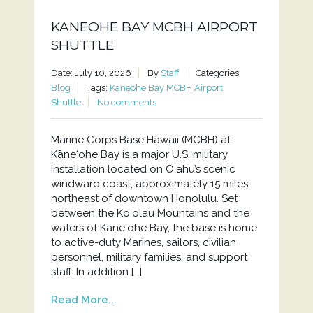
KANEOHE BAY MCBH AIRPORT
SHUTTLE
Date: July 10, 2026
By
Staff
Categories:
Blog
Tags:
Kaneohe Bay MCBH Airport
Shuttle
No comments
Marine Corps Base Hawaii (MCBH) at
Kāneʻohe Bay is a major U.S. military
installation located on Oʻahu’s scenic
windward coast, approximately 15 miles
northeast of downtown Honolulu. Set
between the Koʻolau Mountains and the
waters of Kāneʻohe Bay, the base is home
to active-duty Marines, sailors, civilian
personnel, military families, and support
staff. In addition […]
Read More...