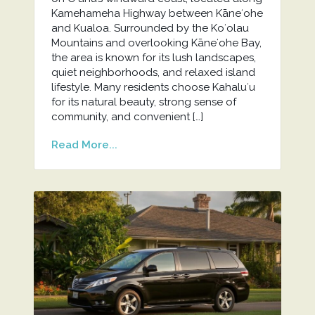
Kamehameha Highway between Kāneʻohe
and Kualoa. Surrounded by the Koʻolau
Mountains and overlooking Kāneʻohe Bay,
the area is known for its lush landscapes,
quiet neighborhoods, and relaxed island
lifestyle. Many residents choose Kahaluʻu
for its natural beauty, strong sense of
community, and convenient […]
Read More...