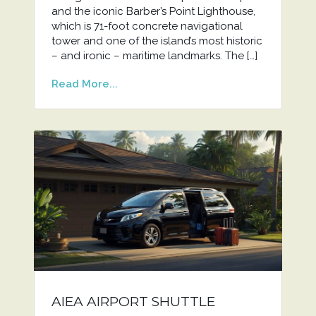
and the iconic Barber’s Point Lighthouse,
which is 71-foot concrete navigational
tower and one of the island’s most historic
– and ironic – maritime landmarks. The […]
Read More...
AIEA AIRPORT SHUTTLE