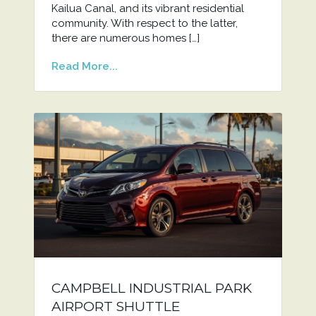
Kailua Canal, and its vibrant residential
community. With respect to the latter,
there are numerous homes […]
Read More...
CAMPBELL INDUSTRIAL PARK
AIRPORT SHUTTLE