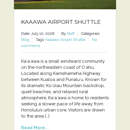
KAAAWA AIRPORT SHUTTLE
Date: July 10, 2026
By
Staff
Categories:
Blog
Tags:
Kaaawa Airport Shuttle
No
comments
Kaʻaʻawa is a small windward community
on the northeastern coast of Oʻahu,
Located along Kamehameha Highway
between Kualoa and Punaluʻu. Known for
its dramatic Koʻolau Mountain backdrop,
quiet beaches, and relaxed rural
atmosphere, Kaʻaʻawa is home to residents
seeking a slower pace of life away from
Honolulu’s urban core. Visitors are drawn
to the area […]
Read More...