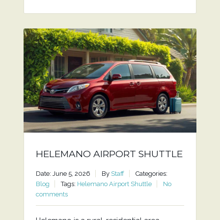
HELEMANO AIRPORT SHUTTLE
Date: June 5, 2026
By
Staff
Categories:
Blog
Tags:
Helemano Airport Shuttle
No
comments