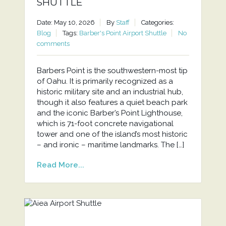
SHUTTLE
Date: May 10, 2026
By
Staff
Categories:
Blog
Tags:
Barber's Point Airport Shuttle
No
comments
Barbers Point is the southwestern-most tip
of Oahu. It is primarily recognized as a
historic military site and an industrial hub,
though it also features a quiet beach park
and the iconic Barber’s Point Lighthouse,
which is 71-foot concrete navigational
tower and one of the island’s most historic
– and ironic – maritime landmarks. The […]
Read More...