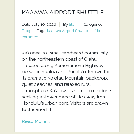
KAAAWA AIRPORT SHUTTLE
Date: July 10, 2026
By
Staff
Categories:
Blog
Tags:
Kaaawa Airport Shuttle
No
comments
Kaʻaʻawa is a small windward community
on the northeastern coast of Oʻahu,
Located along Kamehameha Highway
between Kualoa and Punaluʻu. Known for
its dramatic Koʻolau Mountain backdrop,
quiet beaches, and relaxed rural
atmosphere, Kaʻaʻawa is home to residents
seeking a slower pace of life away from
Honolulu’s urban core. Visitors are drawn
to the area […]
Read More...