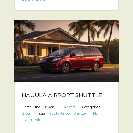
HAUULA AIRPORT SHUTTLE
Date: June 5, 2026
By
Staff
Categories:
Blog
Tags:
Hauula Airport Shuttle
No
comments