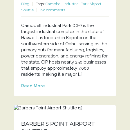
Blog
Tags:
Campbell Industrial Park Airport
Shuttle
No comments
Campbell Industrial Park (CIP) is the
largest industrial complex in the state of
Hawaii. It is located in Kapolei on the
southwestern side of Oahu, serving as the
primary hub for manufacturing, logistics,
power generation, and energy refining for
the state. CIP hosts nearly 250 businesses
that employ approximately 7,000
residents, making it a major […]
Read More...
BARBER’S POINT AIRPORT