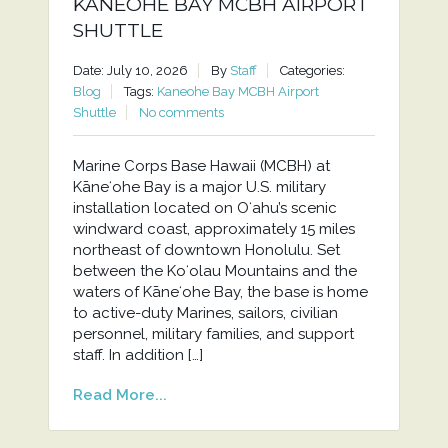
KANEOHE BAY MCBH AIRPORT
SHUTTLE
Date: July 10, 2026
By
Staff
Categories:
Blog
Tags:
Kaneohe Bay MCBH Airport
Shuttle
No comments
Marine Corps Base Hawaii (MCBH) at
Kāneʻohe Bay is a major U.S. military
installation located on Oʻahu’s scenic
windward coast, approximately 15 miles
northeast of downtown Honolulu. Set
between the Koʻolau Mountains and the
waters of Kāneʻohe Bay, the base is home
to active-duty Marines, sailors, civilian
personnel, military families, and support
staff. In addition […]
Read More...