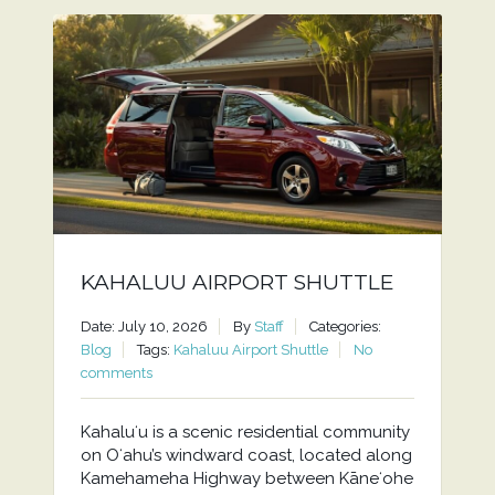
KAHALUU AIRPORT SHUTTLE
Date: July 10, 2026
By
Staff
Categories:
Blog
Tags:
Kahaluu Airport Shuttle
No
comments
Kahaluʻu is a scenic residential community
on Oʻahu’s windward coast, located along
Kamehameha Highway between Kāneʻohe