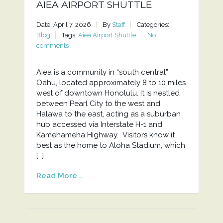
AIEA AIRPORT SHUTTLE
Date: April 7, 2026
By
Staff
Categories:
Blog
Tags:
Aiea Airport Shuttle
No
comments
Aiea is a community in “south central”
Oahu, located approximately 8 to 10 miles
west of downtown Honolulu. It is nestled
between Pearl City to the west and
Halawa to the east, acting as a suburban
hub accessed via Interstate H-1 and
Kamehameha Highway. Visitors know it
best as the home to Aloha Stadium, which
[…]
Read More...