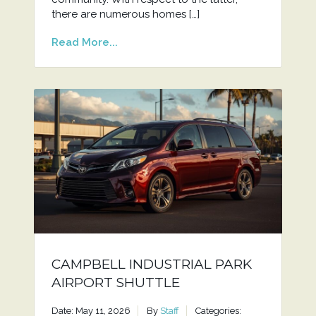
there are numerous homes […]
Read More...
CAMPBELL INDUSTRIAL PARK
AIRPORT SHUTTLE
Date: May 11, 2026
By
Staff
Categories: