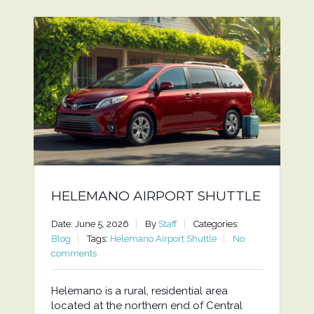
HELEMANO AIRPORT SHUTTLE
Date: June 5, 2026
By
Staff
Categories:
Blog
Tags:
Helemano Airport Shuttle
No
comments
Helemano is a rural, residential area
located at the northern end of Central