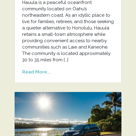
Hauula is a peaceful oceanfront
community located on Oahu’s
northeastern coast. As an idyllic place to
live for families, retirees, and those seeking
a quieter alternative to Honolulu, Hauula
retains a small-town atmosphere while
providing convenient access to nearby
communities such as Laie and Kaneohe.
The community is located approximately
30 to 35 miles from […]
Read More...