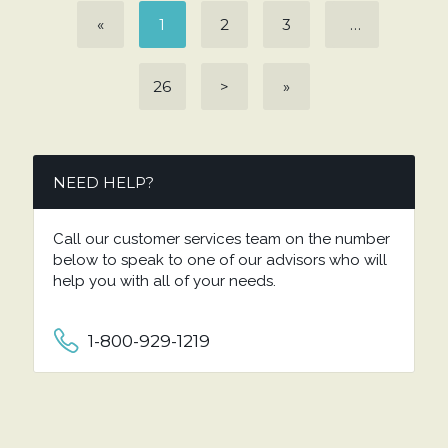
«
1
2
3
…
26
>
»
NEED HELP?
Call our customer services team on the number
below to speak to one of our advisors who will
help you with all of your needs.
1-800-929-1219