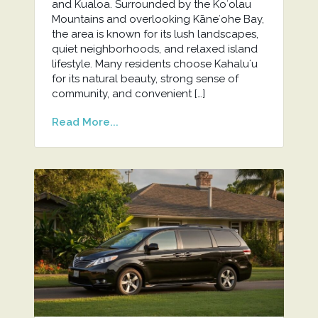
and Kualoa. Surrounded by the Koʻolau
Mountains and overlooking Kāneʻohe Bay,
the area is known for its lush landscapes,
quiet neighborhoods, and relaxed island
lifestyle. Many residents choose Kahaluʻu
for its natural beauty, strong sense of
community, and convenient […]
Read More...