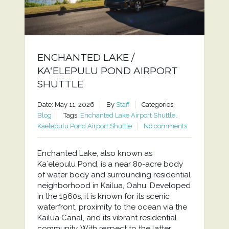
ENCHANTED LAKE /
KAʻELEPULU POND AIRPORT
SHUTTLE
Date: May 11, 2026
By
Staff
Categories:
Blog
Tags:
Enchanted Lake Airport Shuttle
,
Kaelepulu Pond Airport Shuttle
No comments
Enchanted Lake, also known as
Kaʻelepulu Pond, is a near 80-acre body
of water body and surrounding residential
neighborhood in Kailua, Oahu. Developed
in the 1960s, it is known for its scenic
waterfront, proximity to the ocean via the
Kailua Canal, and its vibrant residential
community. With respect to the latter,