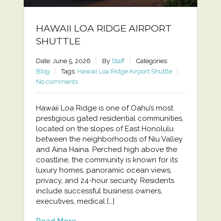
HAWAII LOA RIDGE AIRPORT
SHUTTLE
Date: June 5, 2026
By
Staff
Categories:
Blog
Tags:
Hawaii Loa Ridge Airport Shuttle
No comments
Hawaii Loa Ridge is one of Oahu’s most
prestigious gated residential communities,
located on the slopes of East Honolulu
between the neighborhoods of Niu Valley
and Aina Haina. Perched high above the
coastline, the community is known for its
luxury homes, panoramic ocean views,
privacy, and 24-hour security. Residents
include successful business owners,
executives, medical […]
Read More...