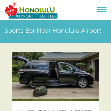
Sports Bar Near Honolulu Airport