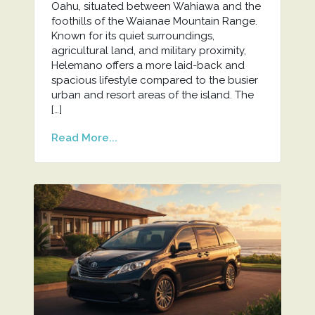
Oahu, situated between Wahiawa and the
foothills of the Waianae Mountain Range.
Known for its quiet surroundings,
agricultural land, and military proximity,
Helemano offers a more laid-back and
spacious lifestyle compared to the busier
urban and resort areas of the island. The
[…]
Read More...