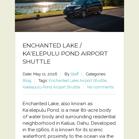
ENCHANTED LAKE /
KAʻELEPULU POND AIRPORT
SHUTTLE
Date: May 11, 2026
By
Staff
Categories:
Blog
Tags:
Enchanted Lake Airport Shuttle
,
Kaelepulu Pond Airport Shuttle
No comments
Enchanted Lake, also known as
Kaʻelepulu Pond, is a near 80-acre body
of water body and surrounding residential
neighborhood in Kailua, Oahu. Developed
in the 1960s, it is known for its scenic
waterfront, proximity to the ocean via the