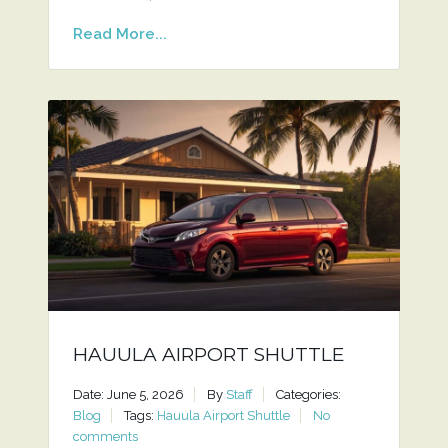
Read More...
HAUULA AIRPORT SHUTTLE
Date: June 5, 2026
By
Staff
Categories:
Blog
Tags:
Hauula Airport Shuttle
No
comments