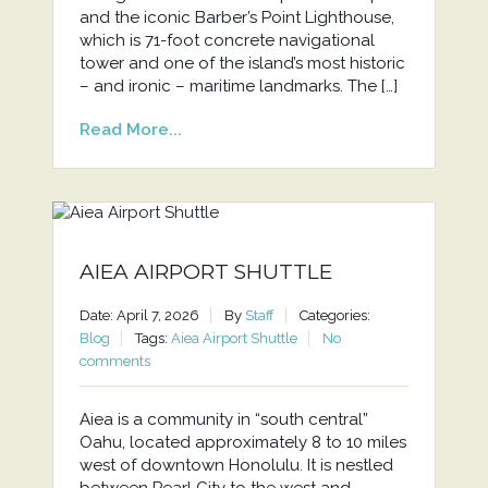
and the iconic Barber’s Point Lighthouse,
which is 71-foot concrete navigational
tower and one of the island’s most historic
– and ironic – maritime landmarks. The […]
Read More...
AIEA AIRPORT SHUTTLE
Date: April 7, 2026
By
Staff
Categories:
Blog
Tags:
Aiea Airport Shuttle
No
comments
Aiea is a community in “south central”
Oahu, located approximately 8 to 10 miles
west of downtown Honolulu. It is nestled
between Pearl City to the west and