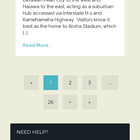
Halawa to the east, acting as a suburban
hub accessed via Interstate H-1 and
Kamehameha Highway. Visitors know it
best as the home to Aloha Stadium, which
[…]
Read More...
«
1
2
3
…
26
>
»
NEED HELP?