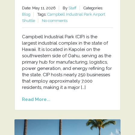
Date: May 11, 2026
By
Staff
Categories:
Blog
Tags:
Campbell Industrial Park Airport
Shuttle
No comments
Campbell Industrial Park (CIP) is the
largest industrial complex in the state of
Hawaii. It is located in Kapolei on the
southwestern side of Oahu, serving as the
primary hub for manufacturing, logistics,
power generation, and energy refining for
the state. CIP hosts nearly 250 businesses
that employ approximately 7,000
residents, making it a major […]
Read More...