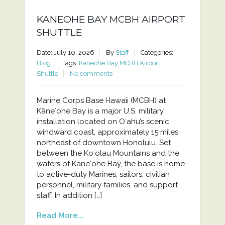
KANEOHE BAY MCBH AIRPORT
SHUTTLE
Date: July 10, 2026
By
Staff
Categories:
Blog
Tags:
Kaneohe Bay MCBH Airport
Shuttle
No comments
Marine Corps Base Hawaii (MCBH) at
Kāneʻohe Bay is a major U.S. military
installation located on Oʻahu’s scenic
windward coast, approximately 15 miles
northeast of downtown Honolulu. Set
between the Koʻolau Mountains and the
waters of Kāneʻohe Bay, the base is home
to active-duty Marines, sailors, civilian
personnel, military families, and support
staff. In addition […]
Read More...