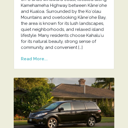
Kamehameha Highway between Kāneʻohe
and Kualoa. Surrounded by the Koʻolau
Mountains and overlooking Kāneʻohe Bay,
the area is known for its lush landscapes,
quiet neighborhoods, and relaxed island
lifestyle. Many residents choose Kahaluʻu
for its natural beauty, strong sense of
community, and convenient […]
Read More...