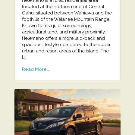
Helemano is a rural, residential area
located at the northern end of Central
Oahu, situated between Wahiawa and the
foothills of the Waianae Mountain Range.
Known for its quiet surroundings,
agricultural land, and military proximity,
Helemano offers a more laid-back and
spacious lifestyle compared to the busier
urban and resort areas of the island. The
[…]
Read More...