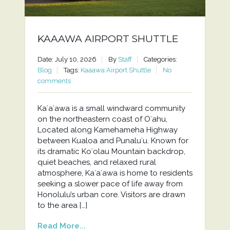
KAAAWA AIRPORT SHUTTLE
Date: July 10, 2026
By
Staff
Categories:
Blog
Tags:
Kaaawa Airport Shuttle
No
comments
Kaʻaʻawa is a small windward community
on the northeastern coast of Oʻahu,
Located along Kamehameha Highway
between Kualoa and Punaluʻu. Known for
its dramatic Koʻolau Mountain backdrop,
quiet beaches, and relaxed rural
atmosphere, Kaʻaʻawa is home to residents
seeking a slower pace of life away from
Honolulu’s urban core. Visitors are drawn
to the area […]
Read More...