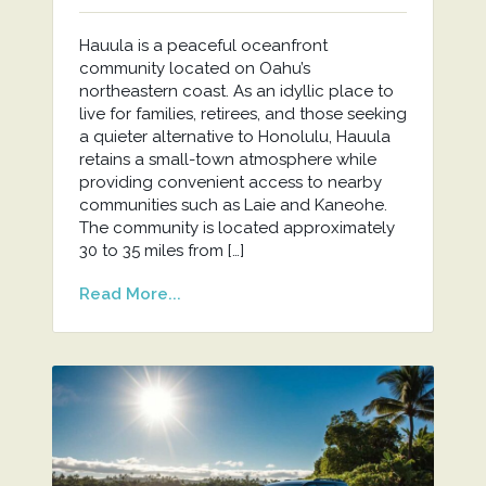
Hauula is a peaceful oceanfront
community located on Oahu’s
northeastern coast. As an idyllic place to
live for families, retirees, and those seeking
a quieter alternative to Honolulu, Hauula
retains a small-town atmosphere while
providing convenient access to nearby
communities such as Laie and Kaneohe.
The community is located approximately
30 to 35 miles from […]
Read More...