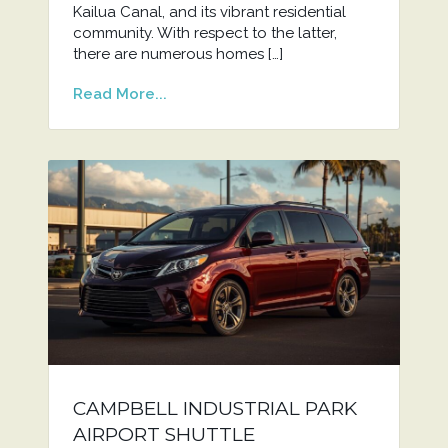
Kailua Canal, and its vibrant residential
community. With respect to the latter,
there are numerous homes […]
Read More...
CAMPBELL INDUSTRIAL PARK
AIRPORT SHUTTLE