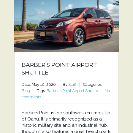
BARBER’S POINT AIRPORT
SHUTTLE
Date: May 10, 2026
By
Staff
Categories:
Blog
Tags:
Barber's Point Airport Shuttle
No
comments
Barbers Point is the southwestern-most tip
of Oahu. It is primarily recognized as a
historic military site and an industrial hub,
though it also features a quiet beach park