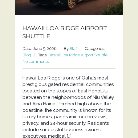
HAWAII LOA RIDGE AIRPORT
SHUTTLE
Date: June 5, 2026
By
Staff
Categories:
Blog
Tags:
Hawaii Loa Ridge Airport Shuttle
No comments
Hawaii Loa Ridge is one of Oahu’s most
prestigious gated residential communities,
located on the slopes of East Honolulu
between the neighborhoods of Niu Valley
and Aina Haina. Perched high above the
coastline, the community is known for its
luxury homes, panoramic ocean views,
privacy, and 24-hour security. Residents
include successful business owners,
executives, medical […]