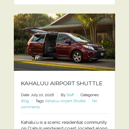
KAHALUU AIRPORT SHUTTLE
Date: July 10, 2026
By
Staff
Categories:
Blog
Tags:
Kahaluu Airport Shuttle
No
comments
Kahaluʻu is a scenic residential community
on Oʻahu’s windward coast, located along