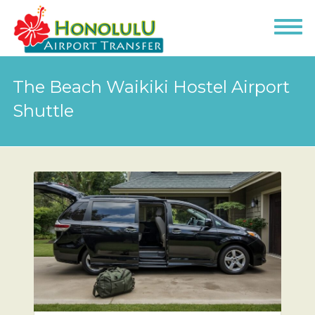
The Beach Waikiki Hostel Airport
Shuttle