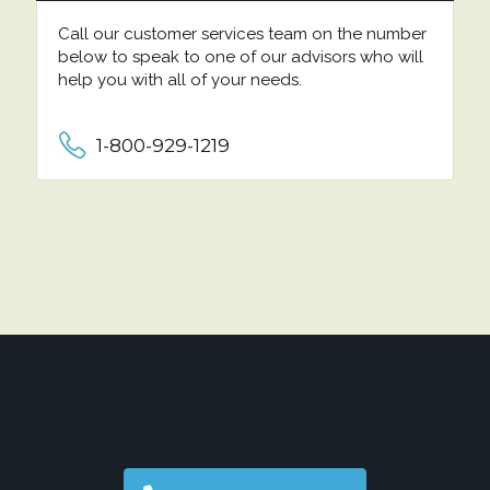
Call our customer services team on the number
below to speak to one of our advisors who will
help you with all of your needs.
1-800-929-1219