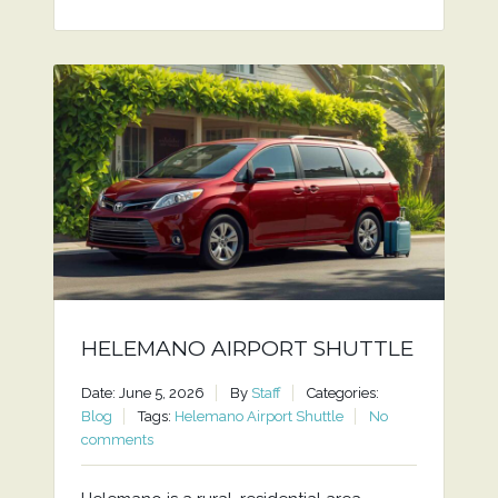
HELEMANO AIRPORT SHUTTLE
Date: June 5, 2026
By
Staff
Categories:
Blog
Tags:
Helemano Airport Shuttle
No
comments