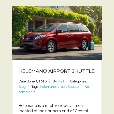
HELEMANO AIRPORT SHUTTLE
Date: June 5, 2026
By
Staff
Categories:
Blog
Tags:
Helemano Airport Shuttle
No
comments
Helemano is a rural, residential area
located at the northern end of Central