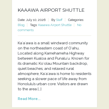
KAAAWA AIRPORT SHUTTLE
Date: July 10, 2026
By
Staff
Categories:
Blog
Tags:
Kaaawa Airport Shuttle
No
comments
Kaʻaʻawa is a small windward community
on the northeastern coast of Oʻahu,
Located along Kamehameha Highway
between Kualoa and Punaluʻu. Known for
its dramatic Koʻolau Mountain backdrop,
quiet beaches, and relaxed rural
atmosphere, Kaʻaʻawa is home to residents
seeking a slower pace of life away from
Honolulu’s urban core. Visitors are drawn
to the area […]
Read More...