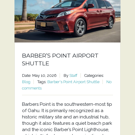
BARBER’S POINT AIRPORT
SHUTTLE
Date: May 10, 2026
By
Staff
Categories:
Blog
Tags:
Barber's Point Airport Shuttle
No
comments
Barbers Point is the southwestern-most tip
of Oahu. It is primarily recognized as a
historic military site and an industrial hub,
though it also features a quiet beach park
and the iconic Barber’s Point Lighthouse,