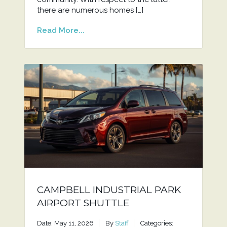
there are numerous homes […]
Read More...
CAMPBELL INDUSTRIAL PARK
AIRPORT SHUTTLE
Date: May 11, 2026
By
Staff
Categories: