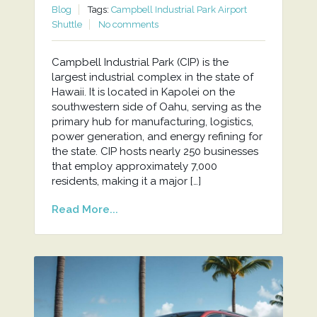
Blog
Tags:
Campbell Industrial Park Airport
Shuttle
No comments
Campbell Industrial Park (CIP) is the
largest industrial complex in the state of
Hawaii. It is located in Kapolei on the
southwestern side of Oahu, serving as the
primary hub for manufacturing, logistics,
power generation, and energy refining for
the state. CIP hosts nearly 250 businesses
that employ approximately 7,000
residents, making it a major […]
Read More...