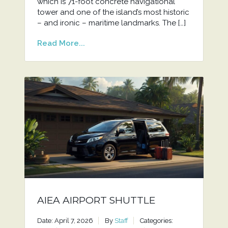
which is 71-foot concrete navigational
tower and one of the island’s most historic
– and ironic – maritime landmarks. The […]
Read More...
AIEA AIRPORT SHUTTLE
Date: April 7, 2026
By
Staff
Categories: