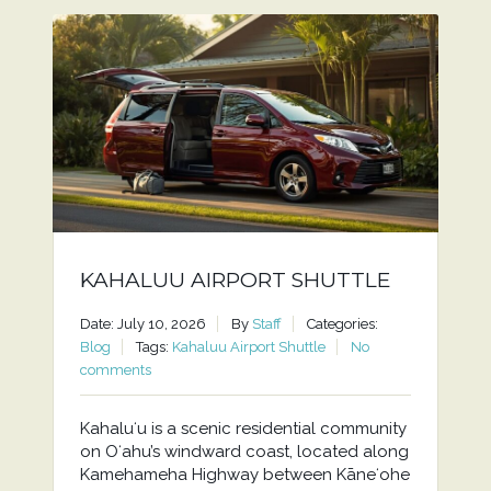
KAHALUU AIRPORT SHUTTLE
Date: July 10, 2026
By
Staff
Categories:
Blog
Tags:
Kahaluu Airport Shuttle
No
comments
Kahaluʻu is a scenic residential community
on Oʻahu’s windward coast, located along
Kamehameha Highway between Kāneʻohe