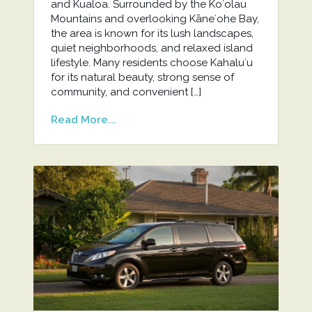
and Kualoa. Surrounded by the Koʻolau
Mountains and overlooking Kāneʻohe Bay,
the area is known for its lush landscapes,
quiet neighborhoods, and relaxed island
lifestyle. Many residents choose Kahaluʻu
for its natural beauty, strong sense of
community, and convenient […]
Read More...