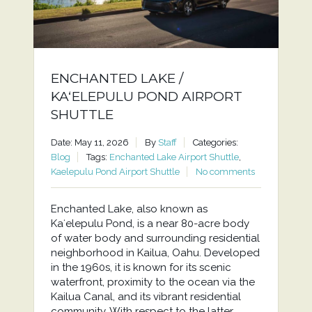
ENCHANTED LAKE /
KAʻELEPULU POND AIRPORT
SHUTTLE
Date: May 11, 2026
By
Staff
Categories:
Blog
Tags:
Enchanted Lake Airport Shuttle
,
Kaelepulu Pond Airport Shuttle
No comments
Enchanted Lake, also known as
Kaʻelepulu Pond, is a near 80-acre body
of water body and surrounding residential
neighborhood in Kailua, Oahu. Developed
in the 1960s, it is known for its scenic
waterfront, proximity to the ocean via the
Kailua Canal, and its vibrant residential
community. With respect to the latter,