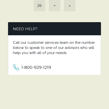
26
>
»
NEED HELP?
Call our customer services team on the number
below to speak to one of our advisors who will
help you with all of your needs.
1-800-929-1219