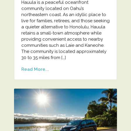
Hauula is a peaceful oceanfront
community located on Oahu’s
northeastern coast. As an idyllic place to
live for families, retirees, and those seeking
a quieter alternative to Honolulu, Hauula
retains a small-town atmosphere while
providing convenient access to nearby
communities such as Laie and Kaneohe.
The community is located approximately
30 to 35 miles from […]
Read More...