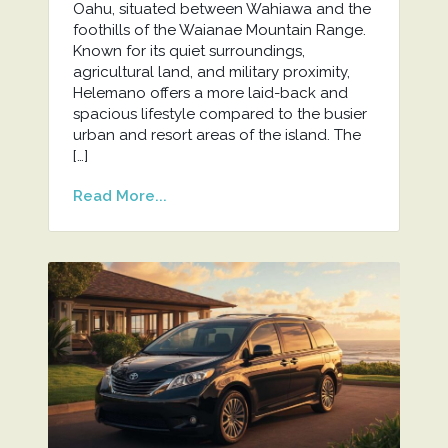
Oahu, situated between Wahiawa and the
foothills of the Waianae Mountain Range.
Known for its quiet surroundings,
agricultural land, and military proximity,
Helemano offers a more laid-back and
spacious lifestyle compared to the busier
urban and resort areas of the island. The
[…]
Read More...