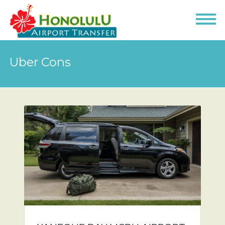
Uber Cons