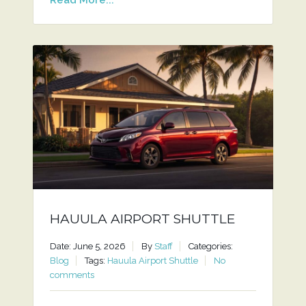
HAUULA AIRPORT SHUTTLE
Date: June 5, 2026
By
Staff
Categories:
Blog
Tags:
Hauula Airport Shuttle
No
comments