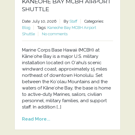
KANEOHE BAY MCBH AIRPORT
SHUTTLE
Date: July 10, 2026
By
Staff
Categories:
Blog
Tags:
Kaneohe Bay MCBH Airport
Shuttle
No comments
Marine Corps Base Hawaii (MCBH) at
Kāneʻohe Bay is a major U.S. military
installation located on Oʻahu’s scenic
windward coast, approximately 15 miles
northeast of downtown Honolulu. Set
between the Koʻolau Mountains and the
waters of Kāneʻohe Bay, the base is home
to active-duty Marines, sailors, civilian
personnel, military families, and support
staff. In addition […]
Read More...