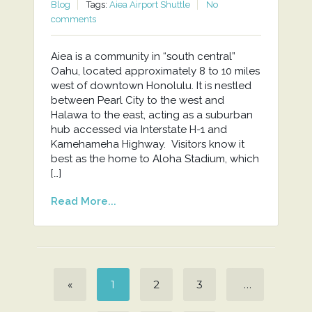
Blog
Tags:
Aiea Airport Shuttle
No
comments
Aiea is a community in “south central”
Oahu, located approximately 8 to 10 miles
west of downtown Honolulu. It is nestled
between Pearl City to the west and
Halawa to the east, acting as a suburban
hub accessed via Interstate H-1 and
Kamehameha Highway. Visitors know it
best as the home to Aloha Stadium, which
[…]
Read More...
«
1
2
3
…