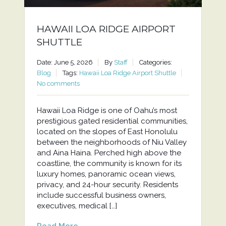
HAWAII LOA RIDGE AIRPORT
SHUTTLE
Date: June 5, 2026
By
Staff
Categories:
Blog
Tags:
Hawaii Loa Ridge Airport Shuttle
No comments
Hawaii Loa Ridge is one of Oahu’s most
prestigious gated residential communities,
located on the slopes of East Honolulu
between the neighborhoods of Niu Valley
and Aina Haina. Perched high above the
coastline, the community is known for its
luxury homes, panoramic ocean views,
privacy, and 24-hour security. Residents
include successful business owners,
executives, medical […]
Read More...