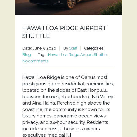
HAWAII LOA RIDGE AIRPORT
SHUTTLE
Date: June 5, 2026
By
Staff
Categories:
Blog
Tags:
Hawaii Loa Ridge Airport Shuttle
No comments
Hawaii Loa Ridge is one of Oahu’s most
prestigious gated residential communities,
located on the slopes of East Honolulu
between the neighborhoods of Niu Valley
and Aina Haina. Perched high above the
coastline, the community is known for its
luxury homes, panoramic ocean views,
privacy, and 24-hour security. Residents
include successful business owners,
executives, medical […]