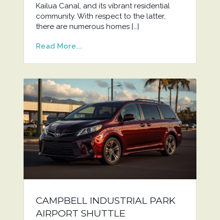
Kailua Canal, and its vibrant residential
community. With respect to the latter,
there are numerous homes […]
Read More...
CAMPBELL INDUSTRIAL PARK
AIRPORT SHUTTLE