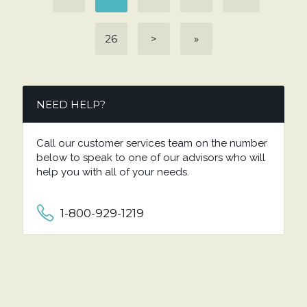
26
>
»
NEED HELP?
Call our customer services team on the number
below to speak to one of our advisors who will
help you with all of your needs.
1-800-929-1219