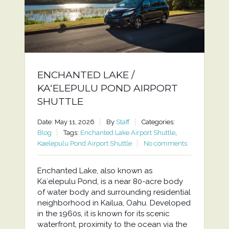
ENCHANTED LAKE /
KAʻELEPULU POND AIRPORT
SHUTTLE
Date: May 11, 2026
By
Staff
Categories:
Blog
Tags:
Enchanted Lake Airport Shuttle
,
Kaelepulu Pond Airport Shuttle
No comments
Enchanted Lake, also known as
Kaʻelepulu Pond, is a near 80-acre body
of water body and surrounding residential
neighborhood in Kailua, Oahu. Developed
in the 1960s, it is known for its scenic
waterfront, proximity to the ocean via the