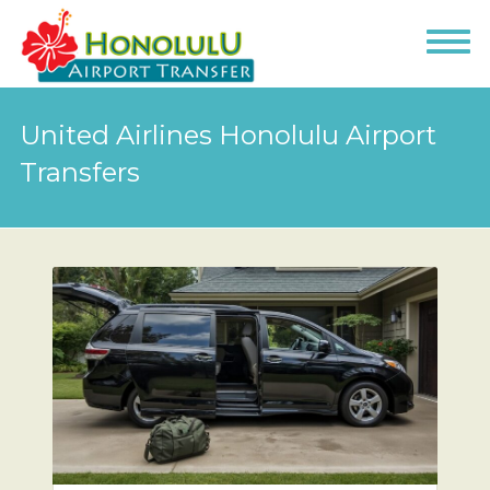
United Airlines Honolulu Airport
Transfers