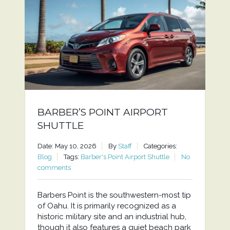
BARBER’S POINT AIRPORT
SHUTTLE
Date: May 10, 2026
By
Staff
Categories:
Blog
Tags:
Barber's Point Airport Shuttle
No
comments
Barbers Point is the southwestern-most tip
of Oahu. It is primarily recognized as a
historic military site and an industrial hub,
though it also features a quiet beach park