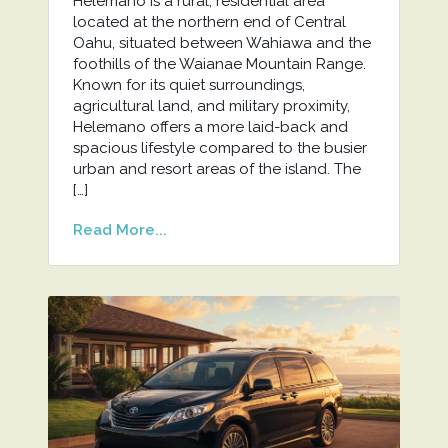
Helemano is a rural, residential area
located at the northern end of Central
Oahu, situated between Wahiawa and the
foothills of the Waianae Mountain Range.
Known for its quiet surroundings,
agricultural land, and military proximity,
Helemano offers a more laid-back and
spacious lifestyle compared to the busier
urban and resort areas of the island. The
[…]
Read More...