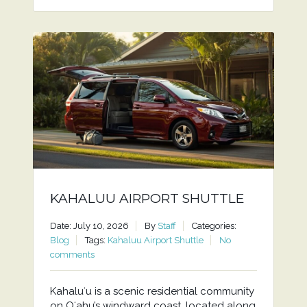
KAHALUU AIRPORT SHUTTLE
Date: July 10, 2026
By
Staff
Categories:
Blog
Tags:
Kahaluu Airport Shuttle
No
comments
Kahaluʻu is a scenic residential community
on Oʻahu’s windward coast, located along