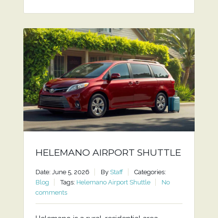
HELEMANO AIRPORT SHUTTLE
Date: June 5, 2026
By
Staff
Categories:
Blog
Tags:
Helemano Airport Shuttle
No
comments