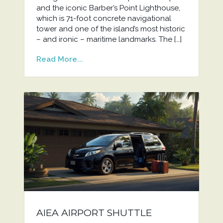
and the iconic Barber’s Point Lighthouse,
which is 71-foot concrete navigational
tower and one of the island’s most historic
– and ironic – maritime landmarks. The […]
Read More...
AIEA AIRPORT SHUTTLE