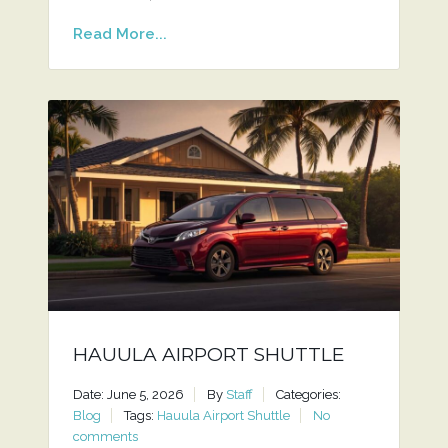
Read More...
HAUULA AIRPORT SHUTTLE
Date: June 5, 2026
By
Staff
Categories:
Blog
Tags:
Hauula Airport Shuttle
No
comments