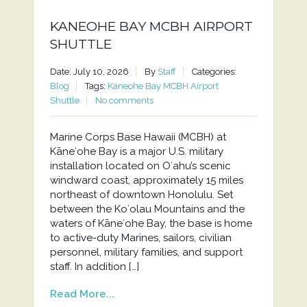
KANEOHE BAY MCBH AIRPORT
SHUTTLE
Date: July 10, 2026
By
Staff
Categories:
Blog
Tags:
Kaneohe Bay MCBH Airport
Shuttle
No comments
Marine Corps Base Hawaii (MCBH) at
Kāneʻohe Bay is a major U.S. military
installation located on Oʻahu’s scenic
windward coast, approximately 15 miles
northeast of downtown Honolulu. Set
between the Koʻolau Mountains and the
waters of Kāneʻohe Bay, the base is home
to active-duty Marines, sailors, civilian
personnel, military families, and support
staff. In addition […]
Read More...