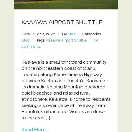
KAAAWA AIRPORT SHUTTLE
Date: July 10, 2026
By
Staff
Categories:
Blog
Tags:
Kaaawa Airport Shuttle
No
comments
Kaʻaʻawa is a small windward community
on the northeastern coast of Oʻahu,
Located along Kamehameha Highway
between Kualoa and Punaluʻu. Known for
its dramatic Koʻolau Mountain backdrop,
quiet beaches, and relaxed rural
atmosphere, Kaʻaʻawa is home to residents
seeking a slower pace of life away from
Honolulu’s urban core. Visitors are drawn
to the area […]
Read More...