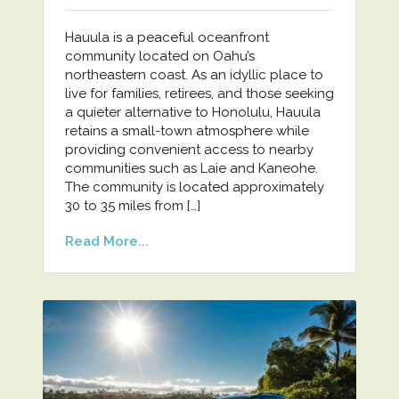
Hauula is a peaceful oceanfront
community located on Oahu’s
northeastern coast. As an idyllic place to
live for families, retirees, and those seeking
a quieter alternative to Honolulu, Hauula
retains a small-town atmosphere while
providing convenient access to nearby
communities such as Laie and Kaneohe.
The community is located approximately
30 to 35 miles from […]
Read More...