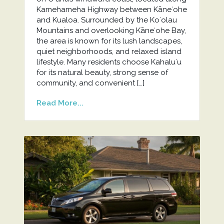
Kamehameha Highway between Kāneʻohe
and Kualoa. Surrounded by the Koʻolau
Mountains and overlooking Kāneʻohe Bay,
the area is known for its lush landscapes,
quiet neighborhoods, and relaxed island
lifestyle. Many residents choose Kahaluʻu
for its natural beauty, strong sense of
community, and convenient […]
Read More...