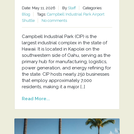
Date: May 11, 2026
By
Staff
Categories:
Blog
Tags:
Campbell Industrial Park Airport
Shuttle
No comments
Campbell Industrial Park (CIP) is the
largest industrial complex in the state of
Hawaii. It is located in Kapolei on the
southwestern side of Oahu, serving as the
primary hub for manufacturing, logistics,
power generation, and energy refining for
the state. CIP hosts nearly 250 businesses
that employ approximately 7,000
residents, making it a major […]
Read More...