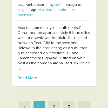
Date: April 7, 2026
By
Staff
Categories:
Blog
Tags:
Aiea Airport Shuttle
No
comments
Aiea is a community in “south central”
Oahu, located approximately 8 to 10 miles
west of downtown Honolulu. It is nestled
between Pearl City to the west and
Halawa to the east, acting as a suburban
hub accessed via Interstate H-1 and
Kamehameha Highway. Visitors know it
best as the home to Aloha Stadium, which
[…]
Read More...
«
1
2
3
…