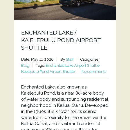
ENCHANTED LAKE /
KAʻELEPULU POND AIRPORT
SHUTTLE
Date: May 11, 2026
By
Staff
Categories:
Blog
Tags:
Enchanted Lake Airport Shuttle
,
Kaelepulu Pond Airport Shuttle
No comments
Enchanted Lake, also known as
Kaʻelepulu Pond, is a near 80-acre body
of water body and surrounding residential
neighborhood in Kailua, Oahu. Developed
in the 1960s, it is known for its scenic
waterfront, proximity to the ocean via the
Kailua Canal, and its vibrant residential
community. With respect to the latter,