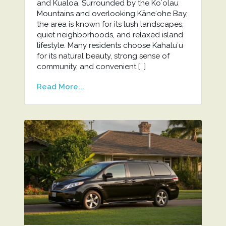
and Kualoa. Surrounded by the Koʻolau
Mountains and overlooking Kāneʻohe Bay,
the area is known for its lush landscapes,
quiet neighborhoods, and relaxed island
lifestyle. Many residents choose Kahaluʻu
for its natural beauty, strong sense of
community, and convenient […]
Read More...