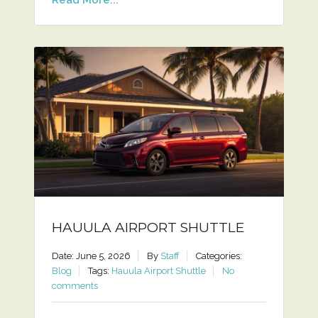
HAUULA AIRPORT SHUTTLE
Date: June 5, 2026
By
Staff
Categories:
Blog
Tags:
Hauula Airport Shuttle
No
comments