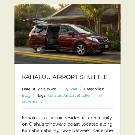
KAHALUU AIRPORT SHUTTLE
Date: July 10, 2026
By
Staff
Categories:
Blog
Tags:
Kahaluu Airport Shuttle
No
comments
Kahaluʻu is a scenic residential community
on Oʻahu’s windward coast, located along
Kamehameha Highway between Kāneʻohe