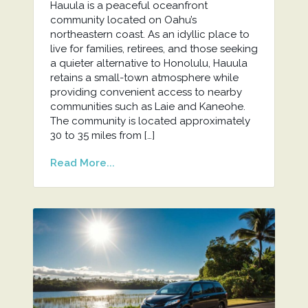
Hauula is a peaceful oceanfront
community located on Oahu’s
northeastern coast. As an idyllic place to
live for families, retirees, and those seeking
a quieter alternative to Honolulu, Hauula
retains a small-town atmosphere while
providing convenient access to nearby
communities such as Laie and Kaneohe.
The community is located approximately
30 to 35 miles from […]
Read More...