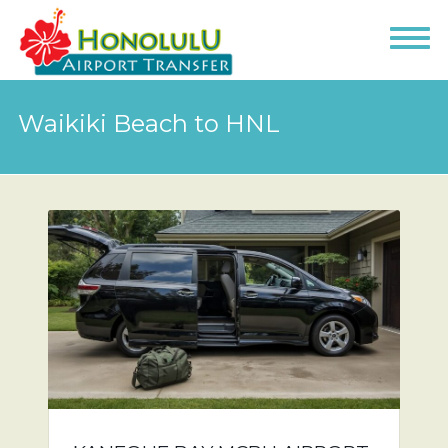
Waikiki Beach to HNL