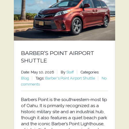
BARBER’S POINT AIRPORT
SHUTTLE
Date: May 10, 2026
By
Staff
Categories:
Blog
Tags:
Barber's Point Airport Shuttle
No
comments
Barbers Point is the southwestern-most tip
of Oahu. It is primarily recognized as a
historic military site and an industrial hub,
though it also features a quiet beach park
and the iconic Barber’s Point Lighthouse,