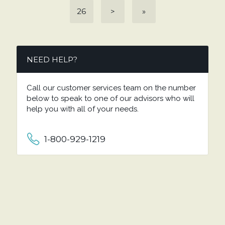
26
>
»
NEED HELP?
Call our customer services team on the number
below to speak to one of our advisors who will
help you with all of your needs.
1-800-929-1219