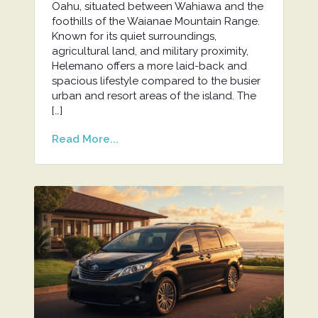
Oahu, situated between Wahiawa and the
foothills of the Waianae Mountain Range.
Known for its quiet surroundings,
agricultural land, and military proximity,
Helemano offers a more laid-back and
spacious lifestyle compared to the busier
urban and resort areas of the island. The
[…]
Read More...