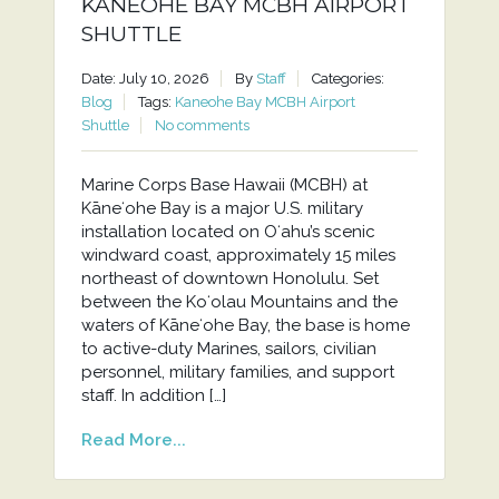
KANEOHE BAY MCBH AIRPORT
SHUTTLE
Date: July 10, 2026
By
Staff
Categories:
Blog
Tags:
Kaneohe Bay MCBH Airport
Shuttle
No comments
Marine Corps Base Hawaii (MCBH) at
Kāneʻohe Bay is a major U.S. military
installation located on Oʻahu’s scenic
windward coast, approximately 15 miles
northeast of downtown Honolulu. Set
between the Koʻolau Mountains and the
waters of Kāneʻohe Bay, the base is home
to active-duty Marines, sailors, civilian
personnel, military families, and support
staff. In addition […]
Read More...