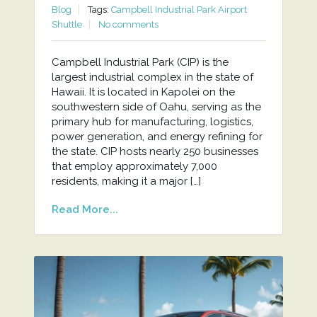
Blog
Tags:
Campbell Industrial Park Airport
Shuttle
No comments
Campbell Industrial Park (CIP) is the
largest industrial complex in the state of
Hawaii. It is located in Kapolei on the
southwestern side of Oahu, serving as the
primary hub for manufacturing, logistics,
power generation, and energy refining for
the state. CIP hosts nearly 250 businesses
that employ approximately 7,000
residents, making it a major […]
Read More...