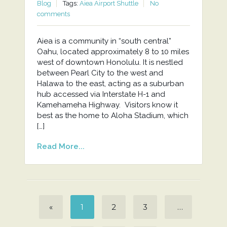
Blog
Tags:
Aiea Airport Shuttle
No
comments
Aiea is a community in “south central”
Oahu, located approximately 8 to 10 miles
west of downtown Honolulu. It is nestled
between Pearl City to the west and
Halawa to the east, acting as a suburban
hub accessed via Interstate H-1 and
Kamehameha Highway. Visitors know it
best as the home to Aloha Stadium, which
[…]
Read More...
«
1
2
3
…