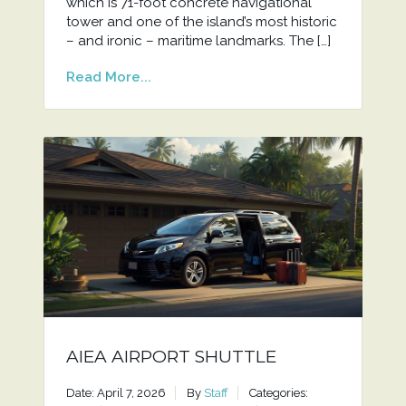
which is 71-foot concrete navigational
tower and one of the island’s most historic
– and ironic – maritime landmarks. The […]
Read More...
AIEA AIRPORT SHUTTLE
Date: April 7, 2026
By
Staff
Categories: