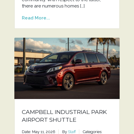
there are numerous homes […]
Read More...
CAMPBELL INDUSTRIAL PARK
AIRPORT SHUTTLE
Date: May 11, 2026
By
Staff
Categories: