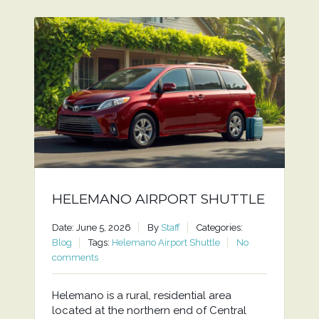
HELEMANO AIRPORT SHUTTLE
Date: June 5, 2026
By
Staff
Categories:
Blog
Tags:
Helemano Airport Shuttle
No
comments
Helemano is a rural, residential area
located at the northern end of Central