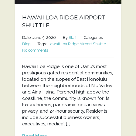
HAWAII LOA RIDGE AIRPORT
SHUTTLE
Date: June 5, 2026
By
Staff
Categories:
Blog
Tags:
Hawaii Loa Ridge Airport Shuttle
No comments
Hawaii Loa Ridge is one of Oahu’s most
prestigious gated residential communities,
located on the slopes of East Honolulu
between the neighborhoods of Niu Valley
and Aina Haina. Perched high above the
coastline, the community is known for its
luxury homes, panoramic ocean views,
privacy, and 24-hour security. Residents
include successful business owners,
executives, medical […]
Read More...