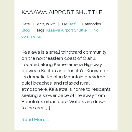
KAAAWA AIRPORT SHUTTLE
Date: July 10, 2026
By
Staff
Categories:
Blog
Tags:
Kaaawa Airport Shuttle
No
comments
Kaʻaʻawa is a small windward community
on the northeastern coast of Oʻahu,
Located along Kamehameha Highway
between Kualoa and Punaluʻu. Known for
its dramatic Koʻolau Mountain backdrop,
quiet beaches, and relaxed rural
atmosphere, Kaʻaʻawa is home to residents
seeking a slower pace of life away from
Honolulu’s urban core. Visitors are drawn
to the area […]
Read More...