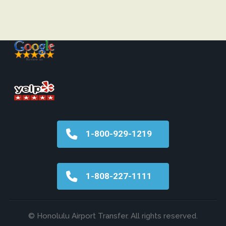
1-800-929-1219
1-808-227-1111
© Honolulu Airport Transfer. All rights reserved.