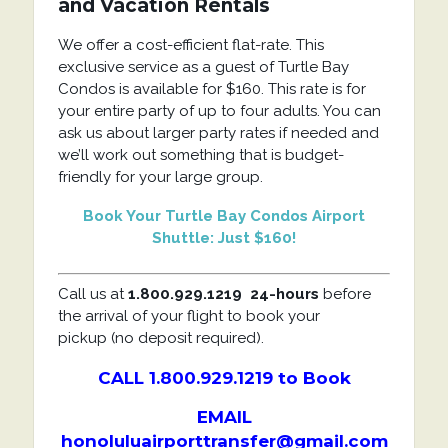
and Vacation Rentals
We offer a cost-efficient flat-rate. This
exclusive service as a guest of Turtle Bay
Condos is available for $160. This rate is for
your entire party of up to four adults. You can
ask us about larger party rates if needed and
we’ll work out something that is budget-
friendly for your large group.
Book Your Turtle Bay Condos Airport
Shuttle: Just $160!
Call us at
1.800.929.1219
24-hours
before
the arrival of your flight to book your
pickup (no deposit required).
CALL 1.800.929.1219 to Book
EMAIL
honoluluairporttransfer@gmail.com