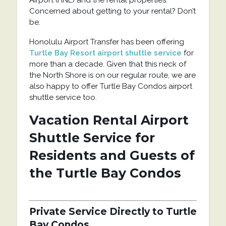
Concerned about getting to your rental? Don’t
be.
Honolulu Airport Transfer has been offering
Turtle Bay Resort airport shuttle service
for
more than a decade. Given that this neck of
the North Shore is on our regular route, we are
also happy to offer Turtle Bay Condos airport
shuttle service too.
Vacation Rental Airport
Shuttle Service for
Residents and Guests of
the Turtle Bay Condos
Private Service Directly to Turtle
Bay Condos