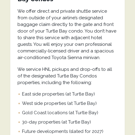
We offer direct and private shuttle service
from outside of your airline’s designated
baggage claim directly to the gate and front
door of your Turtle Bay condo. You don’t have
to share this service with adjacent hotel
guests. You will enjoy your own professional
commercially-licensed driver and a spacious
air-conditioned Toyota Sienna minivan.
We service HNL pickups and drop-offs to all
of the designated Turtle Bay Condos
properties, including the following:
East side properties (at Turtle Bay)
West side properties (at Turtle Bay)
Gold Coast locations (at Turtle Bay)
30-day properties (at Turtle Bay)
Future developments (slated for 2027)