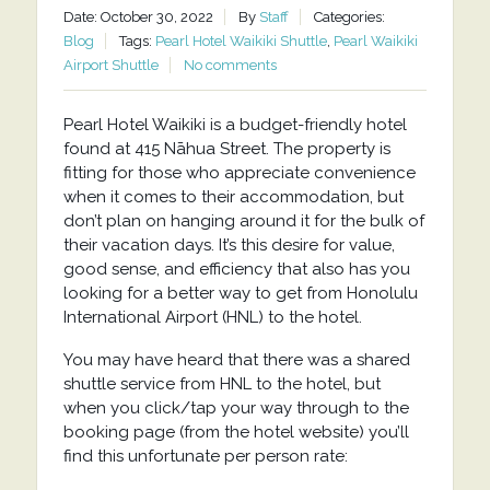
Date: October 30, 2022
By
Staff
Categories:
Blog
Tags:
Pearl Hotel Waikiki Shuttle
,
Pearl Waikiki
Airport Shuttle
No comments
Pearl Hotel Waikiki is a budget-friendly hotel
found at 415 Nāhua Street. The property is
fitting for those who appreciate convenience
when it comes to their accommodation, but
don’t plan on hanging around it for the bulk of
their vacation days. It’s this desire for value,
good sense, and efficiency that also has you
looking for a better way to get from Honolulu
International Airport (HNL) to the hotel.
You may have heard that there was a shared
shuttle service from HNL to the hotel, but
when you click/tap your way through to the
booking page (from the hotel website) you’ll
find this unfortunate per person rate: