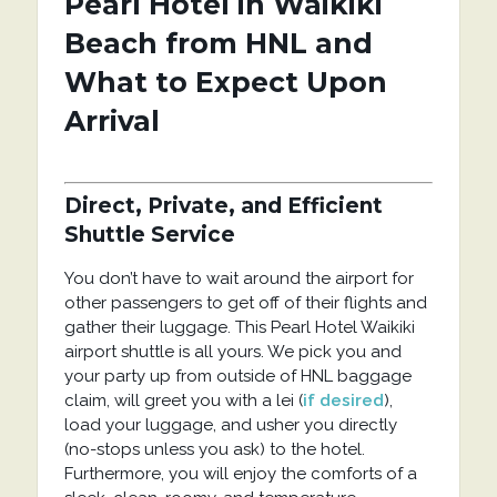
Pearl Hotel in Waikiki
Beach from HNL and
What to Expect Upon
Arrival
Direct, Private, and Efficient
Shuttle Service
You don’t have to wait around the airport for
other passengers to get off of their flights and
gather their luggage. This Pearl Hotel Waikiki
airport shuttle is all yours. We pick you and
your party up from outside of HNL baggage
claim, will greet you with a lei (
if desired
),
load your luggage, and usher you directly
(no-stops unless you ask) to the hotel.
Furthermore, you will enjoy the comforts of a