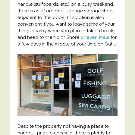
handle (surfboards, etc.) on a busy weekend,
there is an affordable luggage storage shop
adjacent to the lobby. This option is also
convenient if you want to leave some of your
things nearby when you plan to take a break
and head to the North Shore
or even Maui
for
a few days in the middle of your time on Oahu.
Despite the property not having a place to
hangout prior to check-in, there is plenty to