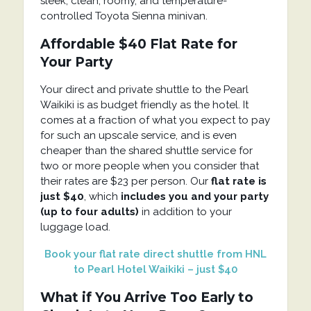
sleek, clean, roomy, and temperature-
controlled Toyota Sienna minivan.
Affordable $40 Flat Rate for
Your Party
Your direct and private shuttle to the Pearl
Waikiki is as budget friendly as the hotel. It
comes at a fraction of what you expect to pay
for such an upscale service, and is even
cheaper than the shared shuttle service for
two or more people when you consider that
their rates are $23 per person. Our
flat rate is
just $40
, which
includes you and your party
(up to four adults)
in addition to your
luggage load.
Book your flat rate direct shuttle from HNL
to Pearl Hotel Waikiki – just $40
What if You Arrive Too Early to