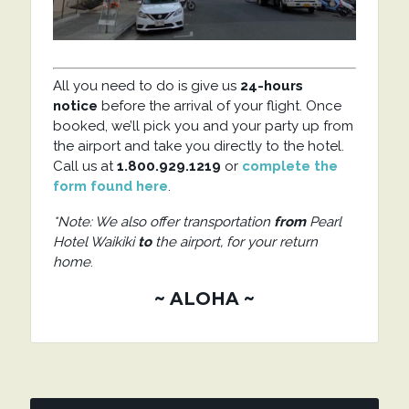
All you need to do is give us
24-hours
notice
before the arrival of your flight. Once
booked, we’ll pick you and your party up from
the airport and take you directly to the hotel.
Call us at
1.800.929.1219
or
complete the
form found here
.
*Note: We also offer transportation
from
Pearl
Hotel Waikiki
to
the airport, for your return
home
.
~ ALOHA ~