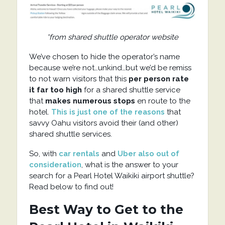
*from shared shuttle operator website
We’ve chosen to hide the operator’s name
because we’re not…unkind…but we’d be remiss
to not warn visitors that this
per person rate
it far too high
for a shared shuttle service
that
makes numerous stops
en route to the
hotel.
This is just one of the reasons
that
savvy Oahu visitors avoid their (and other)
shared shuttle services.
So, with
car rentals
and
Uber also out of
consideration
, what is the answer to your
search for a Pearl Hotel Waikiki airport shuttle?
Read below to find out!
Best Way to Get to the