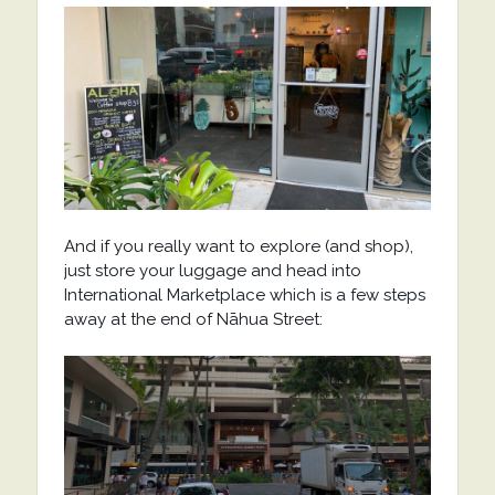
And if you really want to explore (and shop),
just store your luggage and head into
International Marketplace which is a few steps
away at the end of Nāhua Street: