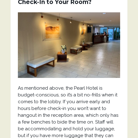
Check-In to Your Room?
As mentioned above, the Pearl Hotel is
budget-conscious, so it’s a bit no-frills when it
comes to the lobby. If you arrive early and
hours before check-in you won’t want to
hangout in the reception area, which only has
a few benches to bide the time on. Staff will
be accommodating and hold your luggage,
but if you have more luggage that they can