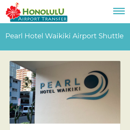
Pearl Hotel Waikiki Airport Shuttle