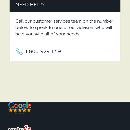
NEED HELP?
Call our customer services team on the number
below to speak to one of our advisors who will
help you with all of your needs.
1-800-929-1219