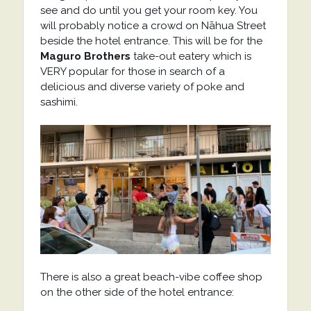
see and do until you get your room key. You
will probably notice a crowd on Nāhua Street
beside the hotel entrance. This will be for the
Maguro Brothers
take-out eatery which is
VERY popular for those in search of a
delicious and diverse variety of poke and
sashimi.
There is also a great beach-vibe coffee shop
on the other side of the hotel entrance: