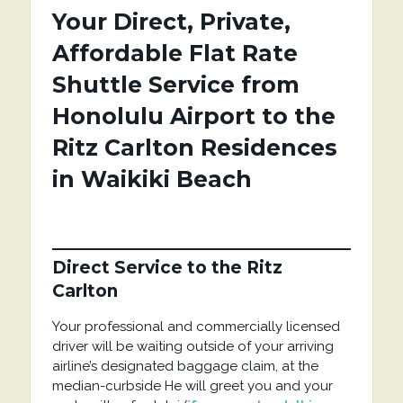
Your Direct, Private,
Affordable Flat Rate
Shuttle Service from
Honolulu Airport to the
Ritz Carlton Residences
in Waikiki Beach
Direct Service
to the Ritz
Carlton
Your professional and commercially licensed
driver will be waiting outside of your arriving
airline’s designated baggage claim, at the
median-curbside He will greet you and your