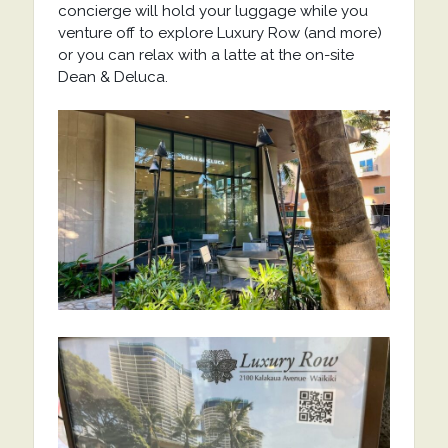
concierge will hold your luggage while you
venture off to explore Luxury Row (and more)
or you can relax with a latte at the on-site
Dean & Deluca.