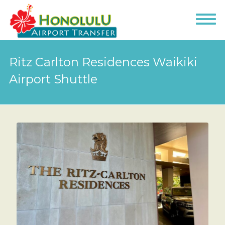
Ritz Carlton Residences Waikiki
Airport Shuttle