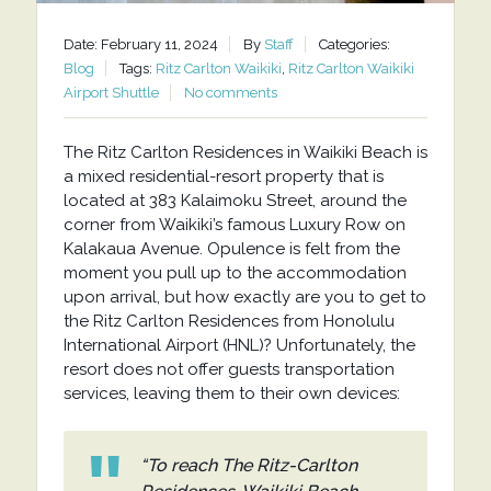
Date: February 11, 2024
By
Staff
Categories:
Blog
Tags:
Ritz Carlton Waikiki
,
Ritz Carlton Waikiki
Airport Shuttle
No comments
The Ritz Carlton Residences in Waikiki Beach is
a mixed residential-resort property that is
located at 383 Kalaimoku Street, around the
corner from Waikiki’s famous Luxury Row on
Kalakaua Avenue. Opulence is felt from the
moment you pull up to the accommodation
upon arrival, but how exactly are you to get to
the Ritz Carlton Residences from Honolulu
International Airport (HNL)? Unfortunately, the
resort does not offer guests transportation
services, leaving them to their own devices:
“To reach The Ritz-Carlton