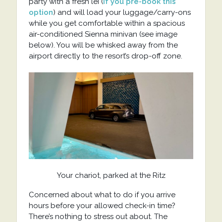
party with a fresh lei (
if you pre-book this
option
) and will load your luggage/carry-ons
while you get comfortable within a spacious
air-conditioned Sienna minivan (see image
below). You will be whisked away from the
airport directly to the resort’s drop-off zone.
Your chariot, parked at the Ritz
Concerned about what to do if you arrive
hours before your allowed check-in time?
There’s nothing to stress out about. The