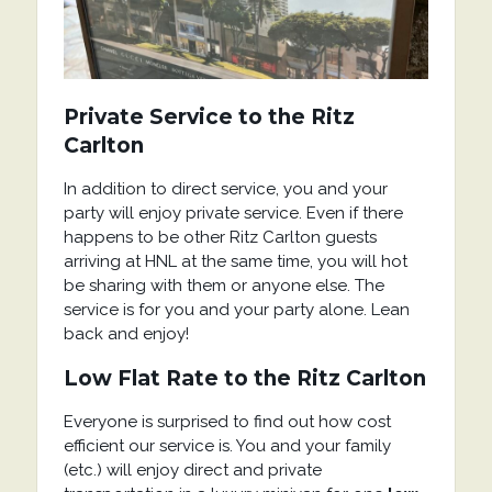
Private Service
to the Ritz
Carlton
In addition to direct service, you and your
party will enjoy private service. Even if there
happens to be other Ritz Carlton guests
arriving at HNL at the same time, you will hot
be sharing with them or anyone else. The
service is for you and your party alone. Lean
back and enjoy!
Low Flat Rate
to the Ritz Carlton
Everyone is surprised to find out how cost
efficient our service is. You and your family
(etc.) will enjoy direct and private