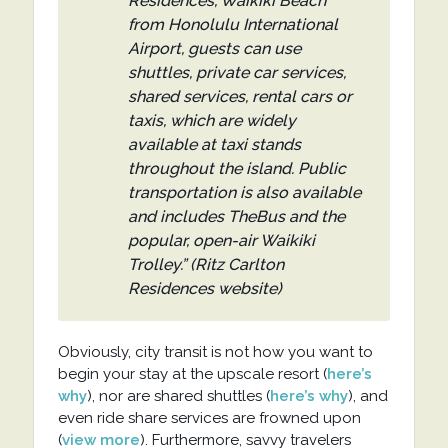
Residences, Waikiki Beach
from Honolulu International
Airport, guests can use
shuttles, private car services,
shared services, rental cars or
taxis, which are widely
available at taxi stands
throughout the island. Public
transportation is also available
and includes TheBus and the
popular, open-air Waikiki
Trolley.” (Ritz Carlton
Residences website)
Obviously, city transit is not how you want to
begin your stay at the upscale resort (
here’s
why
), nor are shared shuttles (
here’s why
), and
even ride share services are frowned upon
(
view more
). Furthermore, savvy travelers