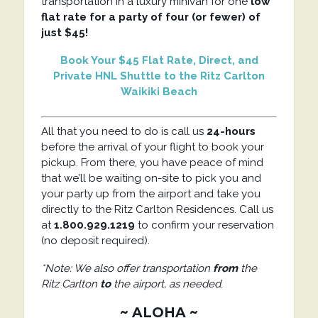
transportation in a luxury minivan for one
low
flat rate for a party of four (or fewer) of
just $45!
Book Your $45 Flat Rate, Direct, and
Private HNL Shuttle to the Ritz Carlton
Waikiki Beach
All that you need to do is call us
24-hours
before the arrival of your flight to book your
pickup. From there, you have peace of mind
that we’ll be waiting on-site to pick you and
your party up from the airport and take you
directly to the Ritz Carlton Residences. Call us
at
1.800.929.1219
to confirm your reservation
(no deposit required).
*Note: We also offer transportation
from
the
Ritz Carlton
to
the airport, as needed
.
~ ALOHA ~