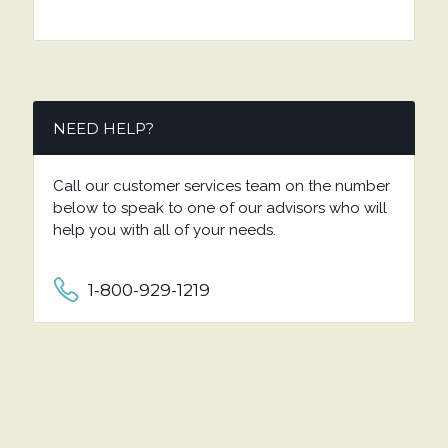
NEED HELP?
Call our customer services team on the number
below to speak to one of our advisors who will
help you with all of your needs.
1-800-929-1219