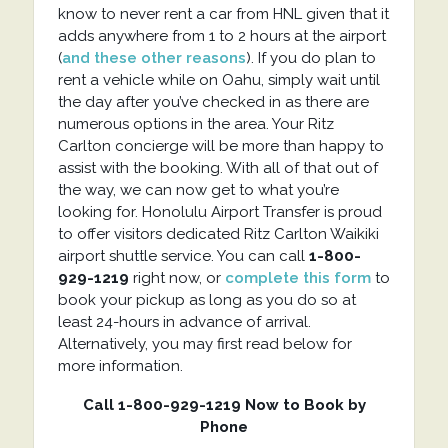
know to never rent a car from HNL given that it
adds anywhere from 1 to 2 hours at the airport
(
and these other reasons
). If you do plan to
rent a vehicle while on Oahu, simply wait until
the day after you’ve checked in as there are
numerous options in the area. Your Ritz
Carlton concierge will be more than happy to
assist with the booking. With all of that out of
the way, we can now get to what you’re
looking for. Honolulu Airport Transfer is proud
to offer visitors dedicated Ritz Carlton Waikiki
airport shuttle service. You can call
1-800-
929-1219
right now, or
complete this form
to
book your pickup as long as you do so at
least 24-hours in advance of arrival.
Alternatively, you may first read below for
more information.
Call 1-800-929-1219 Now to Book by
Phone