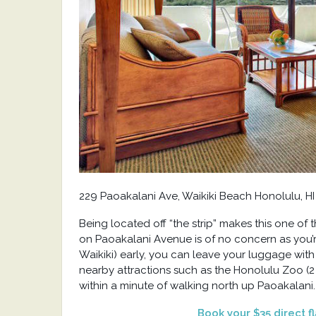
229 Paoakalani Ave, Waikiki Beach Honolulu, HI
Being located off “the strip” makes this one of 
on Paoakalani Avenue is of no concern as you’re
Waikiki) early, you can leave your luggage with
nearby attractions such as the Honolulu Zoo (2 
within a minute of walking north up Paoakalani.
Book your $35 direct f