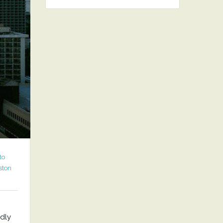
to
ston
ndly