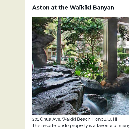
Aston at the Waikiki Banyan
201 Ohua Ave, Waikiki Beach,
Honolulu, HI
This resort-condo property is a favorite of man