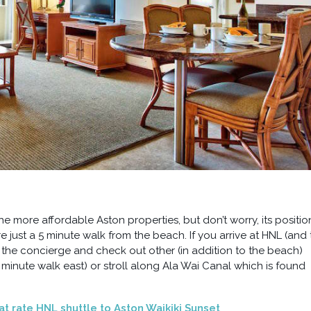
the more affordable Aston properties, but don’t worry, its positio
 just a 5 minute walk from the beach. If you arrive at HNL (and 
 the concierge and check out other (in addition to the beach)
minute walk east) or stroll along Ala Wai Canal which is found
lat rate HNL shuttle to Aston Waikiki Sunset