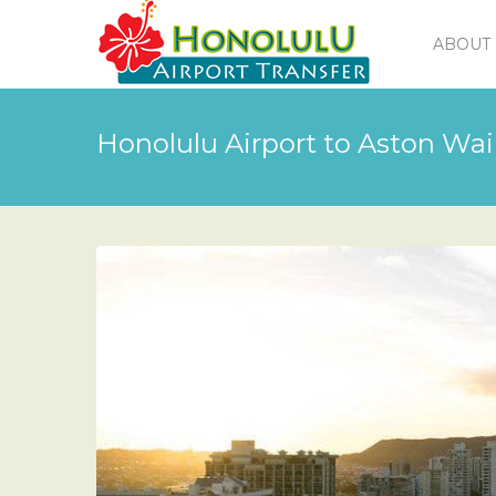
ABOUT 
Honolulu Airport to Aston Wai