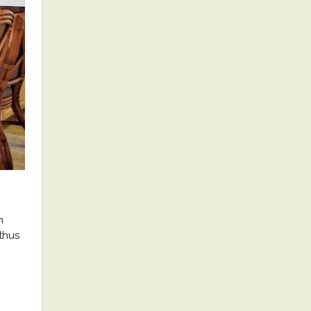
n
thus