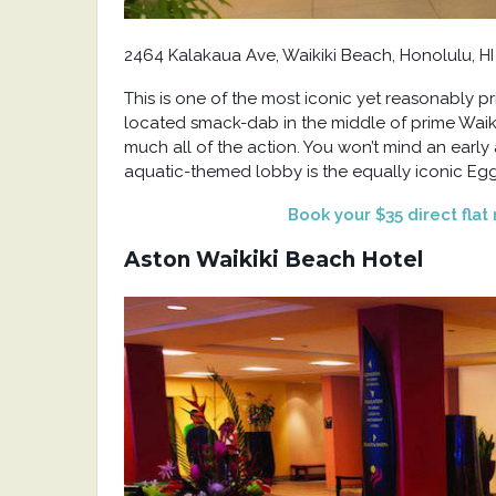
2464 Kalakaua Ave, Waikiki Beach, Honolulu, HI
This is one of the most iconic yet reasonably p
located smack-dab in the middle of prime Waiki
much all of the action. You won’t mind an early 
aquatic-themed lobby is the equally iconic Eggs
Book your $35 direct flat
Aston Waikiki Beach Hotel