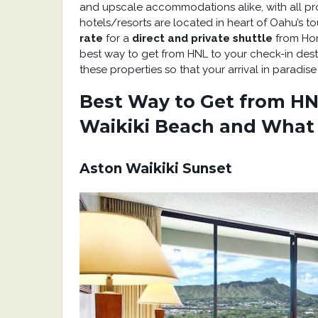
and upscale accommodations alike, with all pr
hotels/resorts are located in heart of Oahu’s t
rate
for a
direct and private shuttle
from Hon
best way to get from HNL to your check-in desti
these properties so that your arrival in paradis
Best Way to Get from HNL
Waikiki Beach and What
Aston Waikiki Sunset