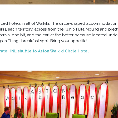
riced hotels in all of Waikiki. The circle-shaped accommodation 
ki Beach territory, across from the Kuhio Hula Mound and prett
arrival one bit, and the earlier the better because located unde
 ‘n Things breakfast spot. Bring your appetite!
 rate HNL shuttle to Aston Waikiki Circle Hotel