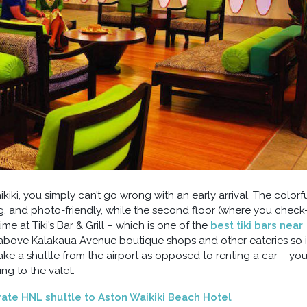
iki, you simply can’t go wrong with an early arrival. The colorf
g, and photo-friendly, while the second floor (where you check-
me at Tiki’s Bar & Grill – which is one of the
best tiki bars near
d above Kalakaua Avenue boutique shops and other eateries so i
 take a shuttle from the airport as opposed to renting a car – yo
ing to the valet.
 rate HNL shuttle to Aston Waikiki Beach Hotel