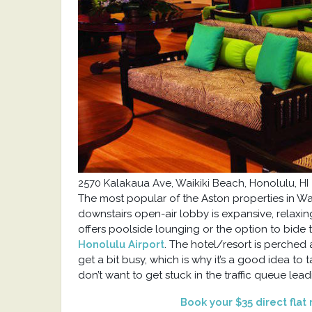
2570 Kalakaua Ave, Waikiki Beach,
Honolulu, HI
The most popular of the Aston properties in Waik
downstairs open-air lobby is expansive, relaxin
offers poolside lounging or the option to bide ti
Honolulu Airport
. The hotel/resort is perche
get a bit busy, which is why it’s a good idea to
don’t want to get stuck in the traffic queue lead
Book your $35 direct flat