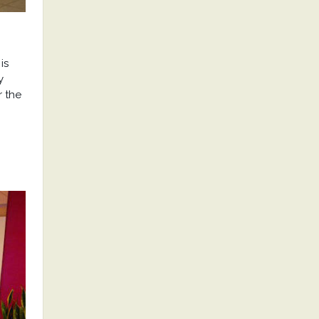
is
y
r the