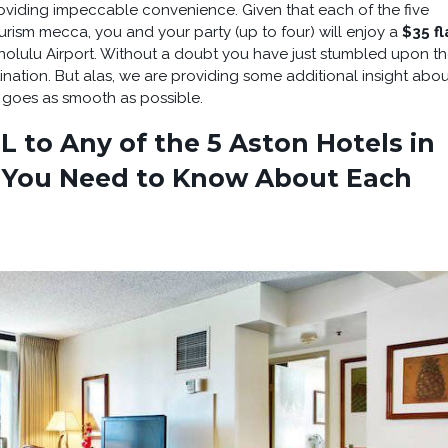
oviding impeccable convenience. Given that each of the five
ourism mecca, you and your party (up to four) will enjoy a
$35 fl
olulu Airport. Without a doubt you have just stumbled upon t
nation. But alas, we are providing some additional insight abou
e goes as smooth as possible.
 to Any of the 5 Aston Hotels in
 You Need to Know About Each