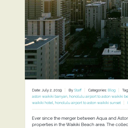
Date: July 2, 2019
By
Staff
Categories:
Blog
Tag
aston waikiki banyan
,
honolulu airport to aston waikiki b
waikiki hotel
,
honolulu airport to aston waikiki sunset
Ever since the merger between Aqua and Aston H
properties in the Waikiki Beach area. The collec