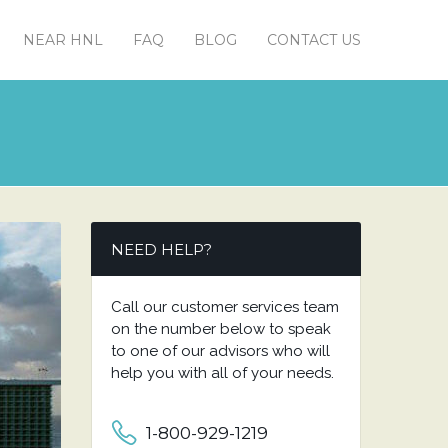
NEAR HNL
FAQ
BLOG
CONTACT US
NEED HELP?
Call our customer services team
on the number below to speak
to one of our advisors who will
help you with all of your needs.
1-800-929-1219