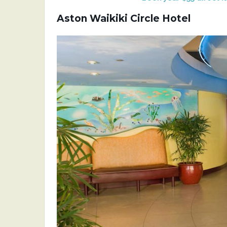
Aston Waikiki Circle Hotel