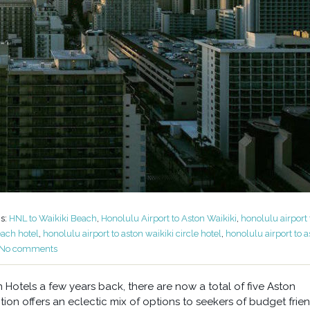
s:
HNL to Waikiki Beach
,
Honolulu Airport to Aston Waikiki
,
honolulu airport 
each hotel
,
honolulu airport to aston waikiki circle hotel
,
honolulu airport to a
No comments
otels a few years back, there are now a total of five Aston
tion offers an eclectic mix of options to seekers of budget frie