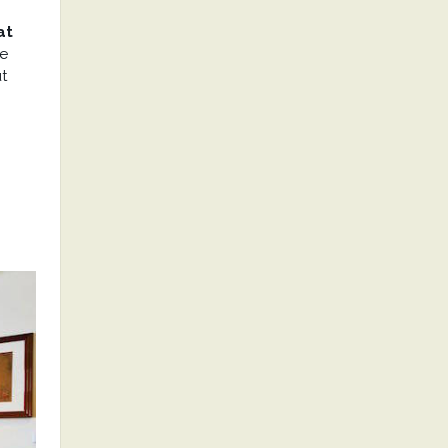
at
he
t