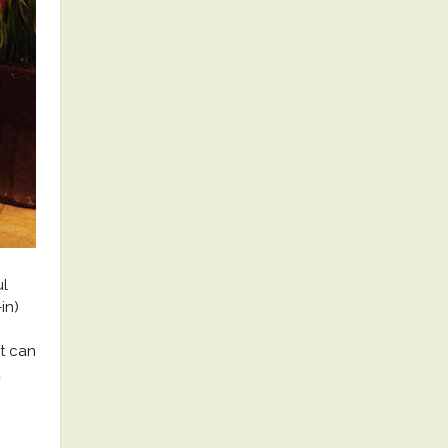
ul
in)
t can
u