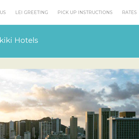
US
LEI GREETING
PICK UP INSTRUCTIONS
RATES
kiki Hotels