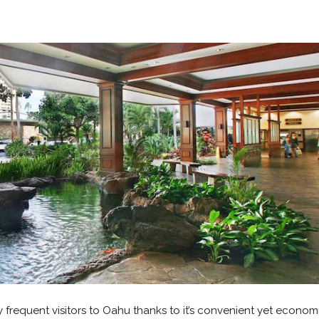
y frequent visitors to Oahu thanks to it’s convenient yet econom