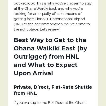
pocketbook. This is why you’ve chosen to stay
at the Ohana Waikiki East, and why you’re
looking for an equally efficient means of
getting from Honolulu International Airport
(HNL) to the accommodation. You’ve come to
the right place. Let’s review!
Best Way to Get to the
Ohana Waikiki East (by
Outrigger) from HNL
and What to Expect
Upon Arrival
Private, Direct, Flat-Rate Shuttle
from HNL
If you walkup to the Bell Desk at the Ohana