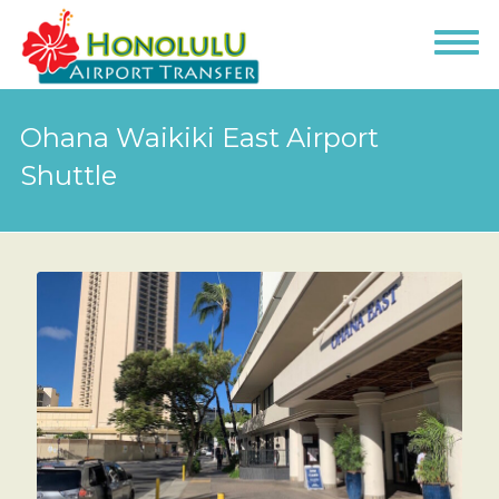
Ohana Waikiki East Airport
Shuttle