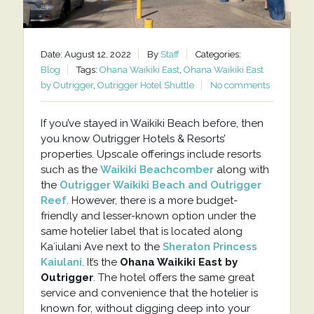
Date: August 12, 2022
By
Staff
Categories:
Blog
Tags:
Ohana Waikiki East
,
Ohana Waikiki East
by Outrigger
,
Outrigger Hotel Shuttle
No comments
If you’ve stayed in Waikiki Beach before, then
you know Outrigger Hotels & Resorts’
properties. Upscale offerings include resorts
such as the
Waikiki Beachcomber
along with
the
Outrigger Waikiki Beach and Outrigger
Reef
. However, there is a more budget-
friendly and lesser-known option under the
same hotelier label that is located along
Kaʻiulani Ave next to the
Sheraton Princess
Kaiulani
. It’s the
Ohana Waikiki East by
Outrigger
. The hotel offers the same great
service and convenience that the hotelier is
known for, without digging deep into your