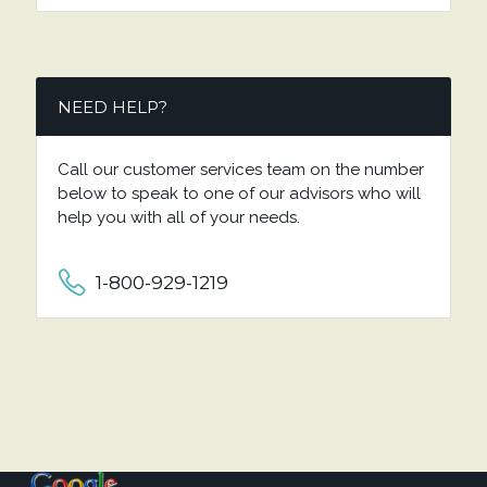
NEED HELP?
Call our customer services team on the number
below to speak to one of our advisors who will
help you with all of your needs.
1-800-929-1219