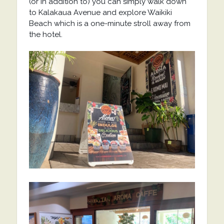
(or in addition to) you can simply walk down
to Kalakaua Avenue and explore Waikiki
Beach which is a one-minute stroll away from
the hotel.