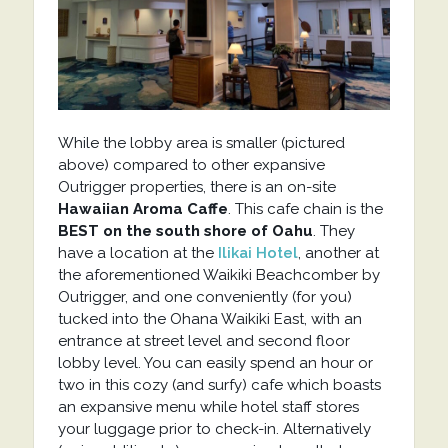
While the lobby area is smaller (pictured
above) compared to other expansive
Outrigger properties, there is an on-site
Hawaiian Aroma Caffe
. This cafe chain is the
BEST on the south shore of Oahu
. They
have a location at the
Ilikai Hotel
, another at
the aforementioned Waikiki Beachcomber by
Outrigger, and one conveniently (for you)
tucked into the Ohana Waikiki East, with an
entrance at street level and second floor
lobby level. You can easily spend an hour or
two in this cozy (and surfy) cafe which boasts
an expansive menu while hotel staff stores
your luggage prior to check-in. Alternatively