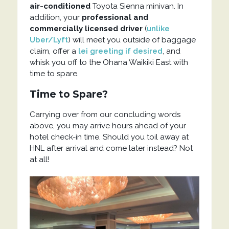
air-conditioned
Toyota Sienna minivan. In
addition, your
professional and
commercially licensed driver
(
unlike
Uber/Lyft
) will meet you outside of baggage
claim, offer a
lei greeting if desired
, and
whisk you off to the Ohana Waikiki East with
time to spare.
Time to Spare?
Carrying over from our concluding words
above, you may arrive hours ahead of your
hotel check-in time. Should you toil away at
HNL after arrival and come later instead? Not
at all!