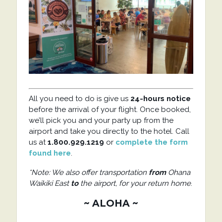
All you need to do is give us
24-hours notice
before the arrival of your flight. Once booked,
we’ll pick you and your party up from the
airport and take you directly to the hotel. Call
us at
1.800.929.1219
or
complete the form
found here
.
*Note: We also offer transportation
from
Ohana
Waikiki East
to
the airport, for your return home
.
~ ALOHA ~