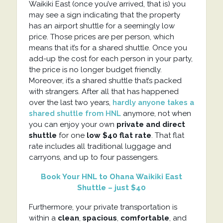
Waikiki East (once you’ve arrived, that is) you
may see a sign indicating that the property
has an airport shuttle for a seemingly low
price. Those prices are per person, which
means that it’s for a shared shuttle. Once you
add-up the cost for each person in your party,
the price is no longer budget friendly.
Moreover, it’s a shared shuttle that’s packed
with strangers. After all that has happened
over the last two years,
hardly anyone takes a
shared shuttle from HNL
anymore, not when
you can enjoy your own
private and direct
shuttle
for one
low $40 flat rate
. That flat
rate includes all traditional luggage and
carryons, and up to four passengers.
Book Your HNL to Ohana Waikiki East
Shuttle – just $40
Furthermore, your private transportation is
within a
clean
,
spacious
,
comfortable
, and