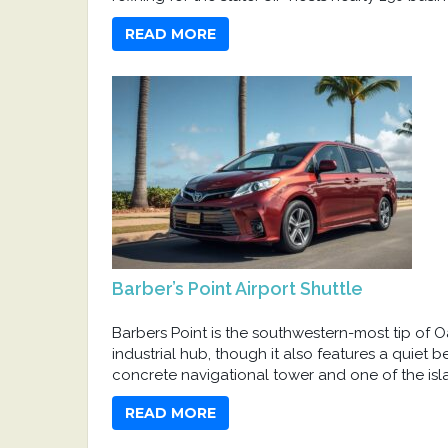
READ MORE
Barber’s Point Airport Shuttle
Barbers Point is the southwestern-most tip of Oah
industrial hub, though it also features a quiet 
concrete navigational tower and one of the islan
READ MORE