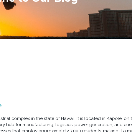
e
strial complex in the state of Hawaii. It is located in Kapolei on 
ary hub for manufacturing, logistics, power generation, and en
nesses that employ approximately 7,000 residents, making it a maj