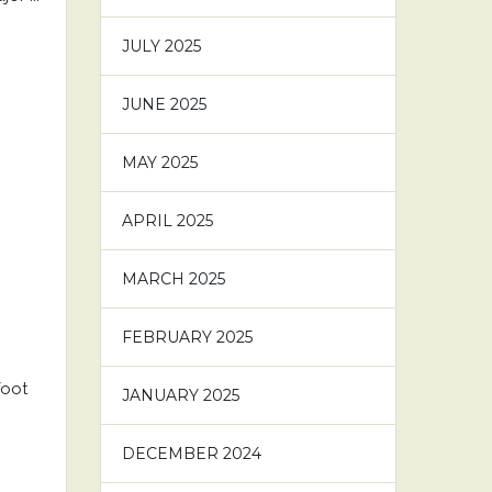
JULY 2025
JUNE 2025
MAY 2025
APRIL 2025
MARCH 2025
FEBRUARY 2025
foot
JANUARY 2025
DECEMBER 2024