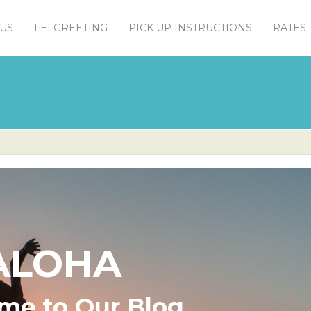
US
LEI GREETING
PICK UP INSTRUCTIONS
RATES
ALOHA
me to Our Blog