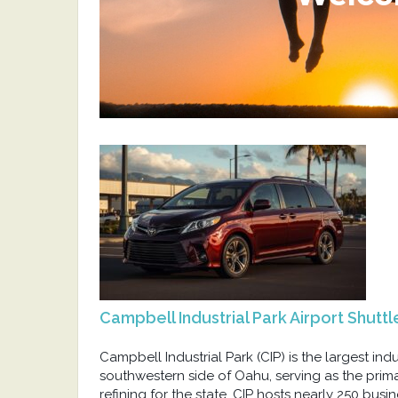
Campbell Industrial Park Airport Shuttl
Campbell Industrial Park (CIP) is the largest indu
southwestern side of Oahu, serving as the prim
refining for the state. CIP hosts nearly 250 busi