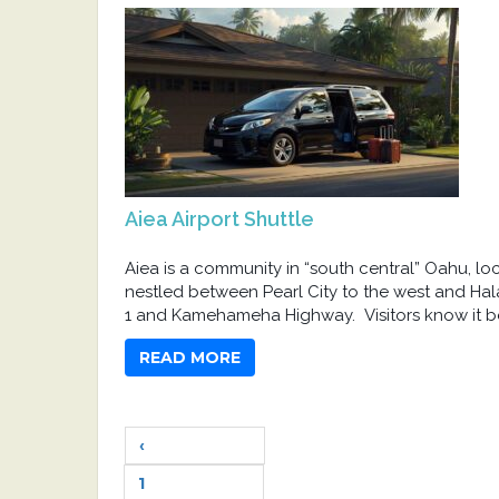
Aiea Airport Shuttle
Aiea is a community in “south central” Oahu, lo
nestled between Pearl City to the west and Hal
1 and Kamehameha Highway. Visitors know it be
READ MORE
‹
1