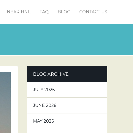
NEAR HNL
FAQ
BLOG
CONTACT US
BLOG ARCHIVE
JULY 2026
JUNE 2026
MAY 2026