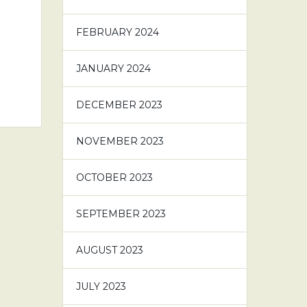
FEBRUARY 2024
JANUARY 2024
DECEMBER 2023
NOVEMBER 2023
OCTOBER 2023
SEPTEMBER 2023
AUGUST 2023
JULY 2023