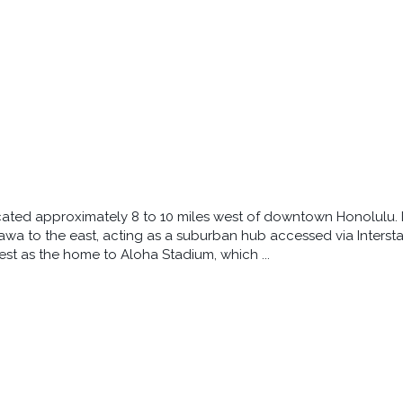
cated approximately 8 to 10 miles west of downtown Honolulu. It
awa to the east, acting as a suburban hub accessed via Intersta
st as the home to Aloha Stadium, which ...