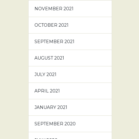
NOVEMBER 2021
OCTOBER 2021
SEPTEMBER 2021
AUGUST 2021
JULY 2021
APRIL 2021
JANUARY 2021
SEPTEMBER 2020