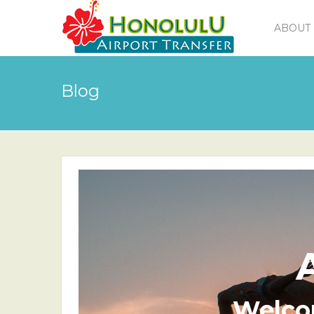
ABOUT 
Blog
Welco