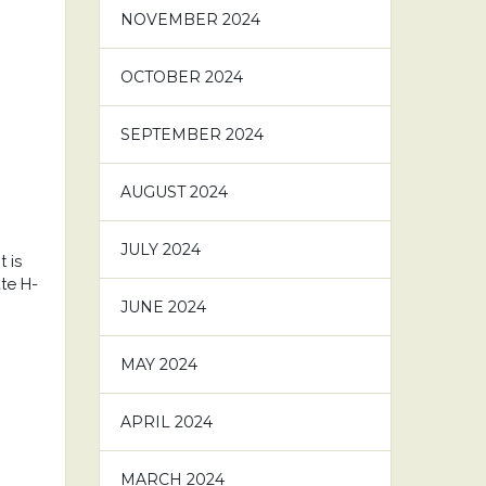
NOVEMBER 2024
OCTOBER 2024
SEPTEMBER 2024
AUGUST 2024
JULY 2024
 is
te H-
JUNE 2024
MAY 2024
APRIL 2024
MARCH 2024