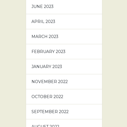
JUNE 2023
APRIL 2023
MARCH 2023
FEBRUARY 2023
JANUARY 2023
NOVEMBER 2022
OCTOBER 2022
SEPTEMBER 2022
AUGUST 2022