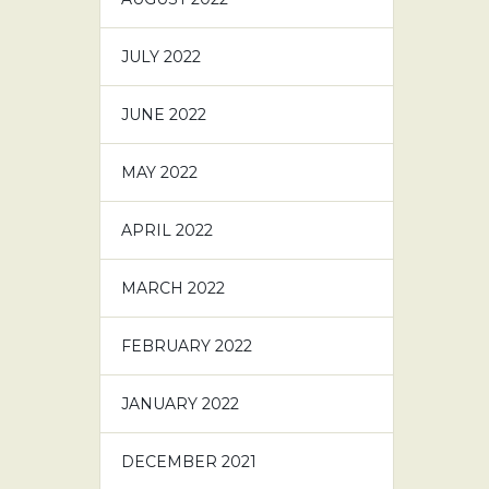
JULY 2022
JUNE 2022
MAY 2022
APRIL 2022
MARCH 2022
FEBRUARY 2022
JANUARY 2022
DECEMBER 2021