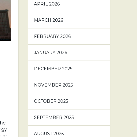
APRIL 2026
MARCH 2026
FEBRUARY 2026
JANUARY 2026
DECEMBER 2025
NOVEMBER 2025
OCTOBER 2025
SEPTEMBER 2025
the
ergy
AUGUST 2025
or ...