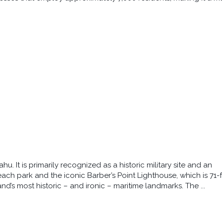
u. It is primarily recognized as a historic military site and an
beach park and the iconic Barber’s Point Lighthouse, which is 71-
d’s most historic – and ironic – maritime landmarks. The ...